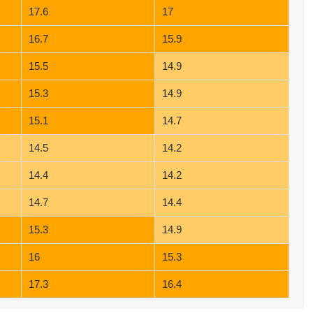
17.6
17
16.7
15.9
15.5
14.9
15.3
14.9
15.1
14.7
14.5
14.2
14.4
14.2
14.7
14.4
15.3
14.9
16
15.3
17.3
16.4