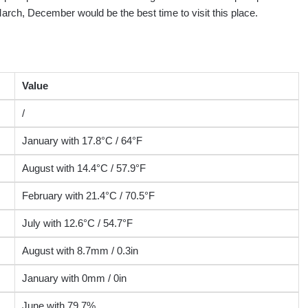
arch, December would be the best time to visit this place.
Value
/
January with 17.8°C / 64°F
August with 14.4°C / 57.9°F
February with 21.4°C / 70.5°F
July with 12.6°C / 54.7°F
August with 8.7mm / 0.3in
January with 0mm / 0in
June with 79.7%