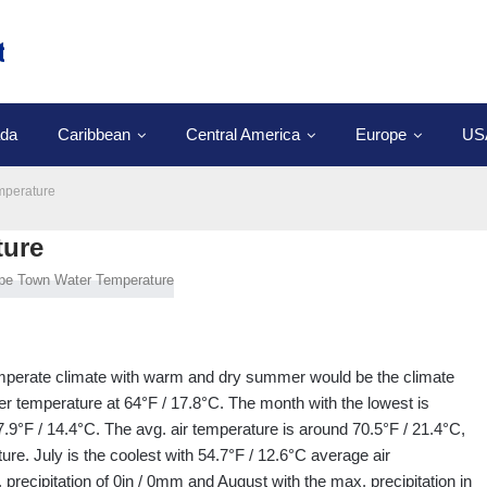
da
Caribbean
Central America
Europe
US
mperature
ture
temperate climate with warm and dry summer would be the climate
er temperature at 64°F / 17.8°C. The month with the lowest is
.9°F / 14.4°C. The avg. air temperature is around 70.5°F / 21.4°C,
re. July is the coolest with 54.7°F / 12.6°C average air
precipitation of 0in / 0mm and August with the max. precipitation in