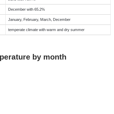
December with 65.2%
January, February, March, December
temperate climate with warm and dry summer
perature by month