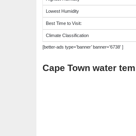
Lowest Humidity
Best Time to Visit:
Climate Classification
[better-ads type=’banner’ banner=’6738′ ]
Cape Town water tem