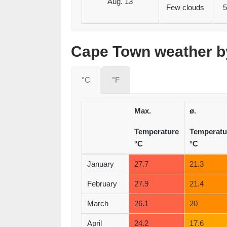
Aug. 13
Few clouds
5
Cape Town weather by
°C
°F
Max.
ø.
Temperature
Temperatu
°C
°C
January
27.7
21.3
February
27.9
21.4
March
26.1
20
April
24.2
17.6