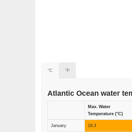
°C
°F
Atlantic Ocean water t
Max. Water
Temperature (°C)
January
18.3