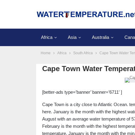
Africa
Asia
Australia
Cana
Home
Africa
South Africa
Cape Town Water Te
Cape Town Water Tempera
[better-ads type=’banner’ banner=’6711′ ]
Cape Town is a city close to Atlantic Ocean. 
here. January is the month with the highest wat
August with an average water temperature of 57
February is the month with the highest temperatu
temperature. January is the month with the min. 