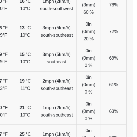
0
°F
16
°C
1mph (2km/h)
(3mm)
78%
0°F
10°C
south-southwest
60 %
0in
6
°F
13
°C
3mph (5km/h)
(0mm)
72%
9°F
10°C
south-southeast
20 %
0in
9
°F
15
°C
3mph (5km/h)
(0mm)
69%
9°F
10°C
southeast
0 %
0in
7
°F
19
°C
2mph (4km/h)
(0mm)
61%
3°F
11°C
south-southeast
0 %
0in
0
°F
21
°C
1mph (2km/h)
(0mm)
63%
0°F
10°C
south-southeast
0 %
0in
7
°F
25
°C
1mph (1km/h)