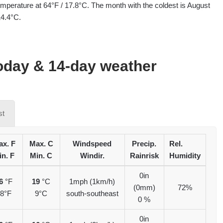
mperature at 64°F / 17.8°C. The month with the coldest is August
14.4°C.
oday & 14-day weather
st
x. F
Max. C
Windspeed
Precip.
Rel.
in. F
Min. C
Windir.
Rainrisk
Humidity
0in
6
°F
19
°C
1mph (1km/h)
(0mm)
72%
8°F
9°C
south-southeast
0 %
0in