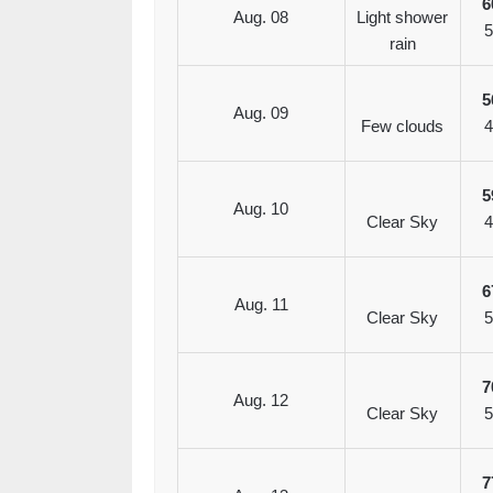
6
Aug. 08
Light shower
5
rain
5
Aug. 09
Few clouds
4
5
Aug. 10
Clear Sky
4
6
Aug. 11
Clear Sky
5
7
Aug. 12
Clear Sky
5
7