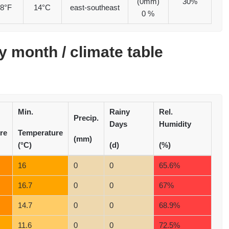
(0mm)
30%
8°F
14°C
east-southeast
0 %
 month / climate table
Min.
Rainy
Rel.
Precip.
Days
Humidity
re
Temperature
(mm)
(°C)
(d)
(%)
16
0
0
65.6%
16.7
0
0
67%
14.7
0
0
68.9%
11.6
0
0
72.5%