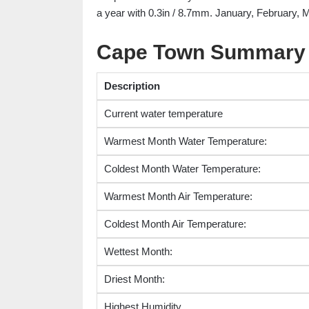
a year with 0.3in / 8.7mm. January, February, M
Cape Town Summary
Description
Current water temperature
Warmest Month Water Temperature:
Coldest Month Water Temperature:
Warmest Month Air Temperature:
Coldest Month Air Temperature:
Wettest Month:
Driest Month:
Highest Humidity