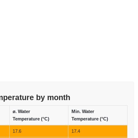
emperature by month
ø. Water
Min. Water
Temperature (°C)
Temperature (°C)
17.6
17.4