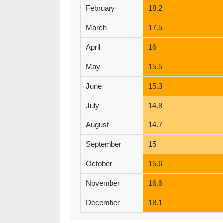
February
18.2
March
17.5
April
16
May
15.5
June
15.3
July
14.8
August
14.7
September
15
October
15.6
November
16.6
December
18.1