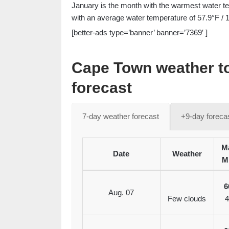
January is the month with the warmest water te
with an average water temperature of 57.9°F / 
[better-ads type=’banner’ banner=’7369′ ]
Cape Town weather t
forecast
7-day weather forecast
+9-day foreca
Ma
Date
Weather
M
6
Aug. 07
Few clouds
4