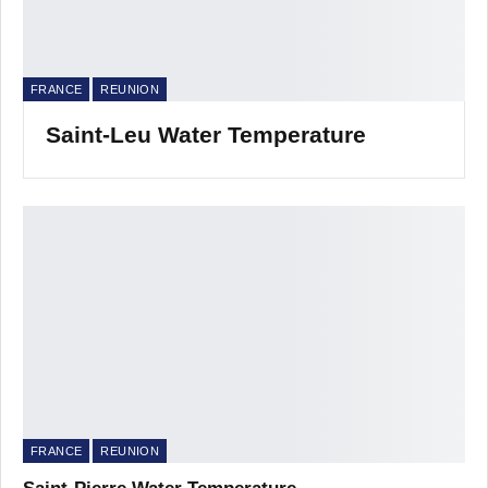
FRANCE
REUNION
Saint-Leu Water Temperature
FRANCE
REUNION