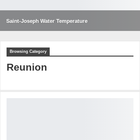
Saint-Joseph Water Temperature
Browsing Category
Reunion