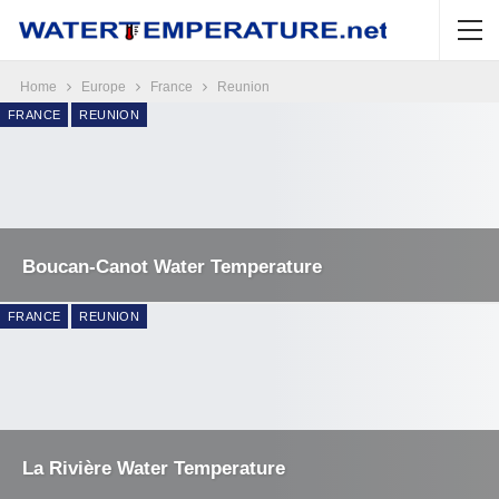
Home
Europe
France
Reunion
FRANCE
REUNION
Boucan-Canot Water Temperature
FRANCE
REUNION
La Rivière Water Temperature