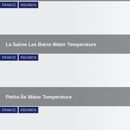
FRANCE
REUNION
La Saline Les Bains Water Temperature
FRANCE
REUNION
Petite-Île Water Temperature
FRANCE
REUNION