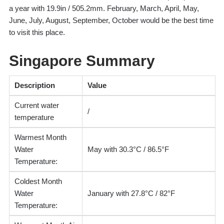
a year with 19.9in / 505.2mm. February, March, April, May,
June, July, August, September, October would be the best time
to visit this place.
Singapore Summary
Description
Value
Current water
/
temperature
Warmest Month
Water
May with 30.3°C / 86.5°F
Temperature:
Coldest Month
Water
January with 27.8°C / 82°F
Temperature: