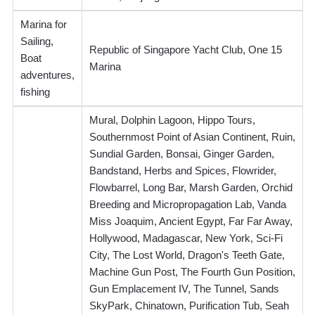
Marina for
Sailing,
Republic of Singapore Yacht Club, One 15
Boat
Marina
adventures,
fishing
Mural, Dolphin Lagoon, Hippo Tours,
Southernmost Point of Asian Continent, Ruin,
Sundial Garden, Bonsai, Ginger Garden,
Bandstand, Herbs and Spices, Flowrider,
Flowbarrel, Long Bar, Marsh Garden, Orchid
Breeding and Micropropagation Lab, Vanda
Miss Joaquim, Ancient Egypt, Far Far Away,
Hollywood, Madagascar, New York, Sci-Fi
City, The Lost World, Dragon's Teeth Gate,
Machine Gun Post, The Fourth Gun Position,
Gun Emplacement IV, The Tunnel, Sands
SkyPark, Chinatown, Purification Tub, Seah