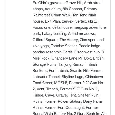
Eu Chin's grave on Grave Hill, Arab street
shops, Aquarium, 9lb Cannon, Primary
Rainforest Urban Walk, Tan Teng Niah
house, Exit Plan, zervex, vertex, ubi 1,
Focus one, delta house, megazip adventure
park, hafary building, Astrid meadows,
Clifford Square, The Amery, Zion sport and
ziva yoga, Tortoise Shelter, Paddle lodge
pandas reservoir, Certis Cisco west hub, 3
Mile Rock, Chancery Lane Pill Box, British
Storage Ruins, Tanjong Rimau, Imbiah
Bunkers, Fort Imbiah, Granite Hill, Former
Labrador Tunnel, Skyline Luge, Chinatown
Food Street, MOSH!, Former 9.2" Gun No.
2, Vent, Trench, Former 9.2" Gun No. 1,
Fridge, Cave, Grave, Tent, Shelter Ruin,
Ruins, Former Power Station, Dairy Farm
Ruins, Former Fort Connaught, Former
Buona Vista Battery No. 2 Gun, Seah Im Air