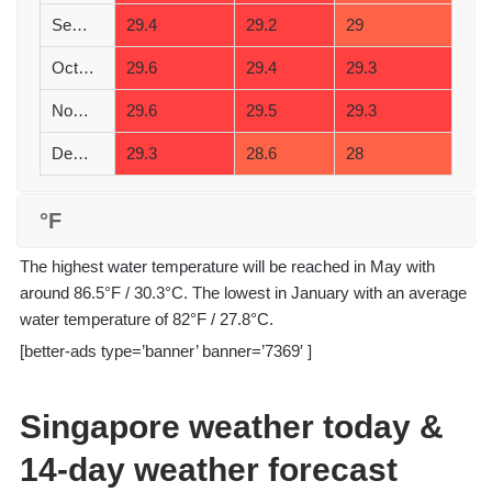
September
29.4
29.2
29
October
29.6
29.4
29.3
November
29.6
29.5
29.3
December
29.3
28.6
28
°F
The highest water temperature will be reached in May with
around 86.5°F / 30.3°C. The lowest in January with an average
water temperature of 82°F / 27.8°C.
[better-ads type=’banner’ banner=’7369′ ]
Singapore weather today &
14-day weather forecast