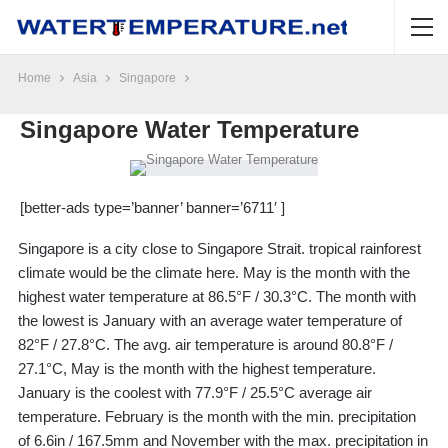
Home
Asia
Singapore
Singapore Water Temperature
[better-ads type=’banner’ banner=’6711′ ]
Singapore is a city close to Singapore Strait. tropical rainforest
climate would be the climate here. May is the month with the
highest water temperature at 86.5°F / 30.3°C. The month with
the lowest is January with an average water temperature of
82°F / 27.8°C. The avg. air temperature is around 80.8°F /
27.1°C, May is the month with the highest temperature.
January is the coolest with 77.9°F / 25.5°C average air
temperature. February is the month with the min. precipitation
of 6.6in / 167.5mm and November with the max. precipitation in