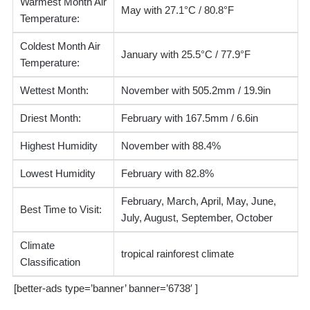
Warmest Month Air
May with 27.1°C / 80.8°F
Temperature:
Coldest Month Air
January with 25.5°C / 77.9°F
Temperature:
Wettest Month:
November with 505.2mm / 19.9in
Driest Month:
February with 167.5mm / 6.6in
Highest Humidity
November with 88.4%
Lowest Humidity
February with 82.8%
February, March, April, May, June,
Best Time to Visit:
July, August, September, October
Climate
tropical rainforest climate
Classification
[better-ads type=’banner’ banner=’6738′ ]