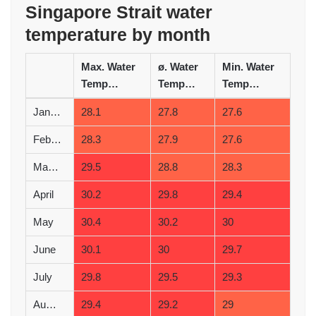
Singapore Strait water
temperature by month
Max. Water
ø. Water
Min. Water
Temperature (°C)
Temperature (°C)
Temperature (°C)
January
28.1
27.8
27.6
February
28.3
27.9
27.6
March
29.5
28.8
28.3
April
30.2
29.8
29.4
May
30.4
30.2
30
June
30.1
30
29.7
July
29.8
29.5
29.3
August
29.4
29.2
29