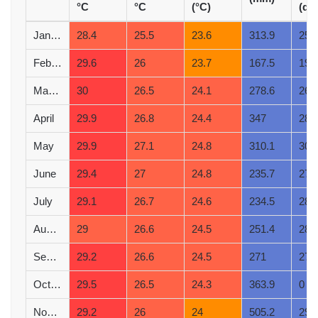
°C
°C
(°C)
(d)
January
28.4
25.5
23.6
313.9
25
February
29.6
26
23.7
167.5
19
March
30
26.5
24.1
278.6
26
April
29.9
26.8
24.4
347
28
May
29.9
27.1
24.8
310.1
30
June
29.4
27
24.8
235.7
27
July
29.1
26.7
24.6
234.5
28
August
29
26.6
24.5
251.4
28
September
29.2
26.6
24.5
271
27
October
29.5
26.5
24.3
363.9
0
November
29.2
26
24
505.2
29