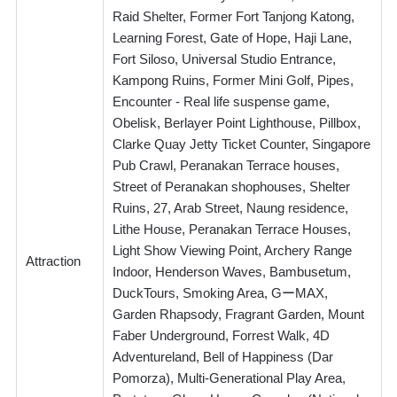
Raid Shelter, Former Fort Tanjong Katong,
Learning Forest, Gate of Hope, Haji Lane,
Fort Siloso, Universal Studio Entrance,
Kampong Ruins, Former Mini Golf, Pipes,
Encounter - Real life suspense game,
Obelisk, Berlayer Point Lighthouse, Pillbox,
Clarke Quay Jetty Ticket Counter, Singapore
Pub Crawl, Peranakan Terrace houses,
Street of Peranakan shophouses, Shelter
Ruins, 27, Arab Street, Naung residence,
Lithe House, Peranakan Terrace Houses,
Light Show Viewing Point, Archery Range
Attraction
Indoor, Henderson Waves, Bambusetum,
DuckTours, Smoking Area, GーMAX,
Garden Rhapsody, Fragrant Garden, Mount
Faber Underground, Forrest Walk, 4D
Adventureland, Bell of Happiness (Dar
Pomorza), Multi-Generational Play Area,