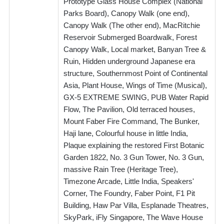
Prototype Glass House Complex (National
Parks Board), Canopy Walk (one end),
Canopy Walk (The other end), MacRitchie
Reservoir Submerged Boardwalk, Forest
Canopy Walk, Local market, Banyan Tree &
Ruin, Hidden underground Japanese era
structure, Southernmost Point of Continental
Asia, Plant House, Wings of Time (Musical),
GX-5 EXTREME SWING, PUB Water Rapid
Flow, The Pavilion, Old terraced houses,
Mount Faber Fire Command, The Bunker,
Haji lane, Colourful house in little India,
Plaque explaining the restored First Botanic
Garden 1822, No. 3 Gun Tower, No. 3 Gun,
massive Rain Tree (Heritage Tree),
Timezone Arcade, Little India, Speakers'
Corner, The Foundry, Faber Point, F1 Pit
Building, Haw Par Villa, Esplanade Theatres,
SkyPark, iFly Singapore, The Wave House