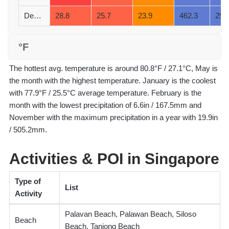
December
28.8
25.7
23.9
462.3
29
°F
The hottest avg. temperature is around 80.8°F / 27.1°C, May is
the month with the highest temperature. January is the coolest
with 77.9°F / 25.5°C average temperature. February is the
month with the lowest precipitation of 6.6in / 167.5mm and
November with the maximum precipitation in a year with 19.9in
/ 505.2mm.
Activities & POI in Singapore
Type of
List
Activity
Palavan Beach, Palawan Beach, Siloso
Beach
Beach, Tanjong Beach