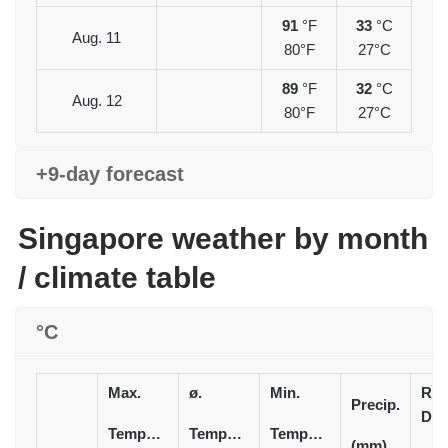
91
°F
33
°C
Aug. 11
80°F
27°C
89
°F
32
°C
Aug. 12
80°F
27°C
+9-day forecast
Singapore weather by month
/ climate table
°C
Max.
ø.
Min.
Rai
Precip.
Day
Temperature
Temperature
Temperature
(mm)