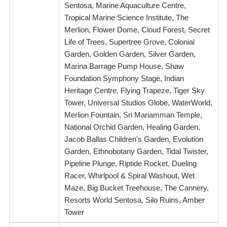
Sentosa, Marine Aquaculture Centre,
Tropical Marine Science Institute, The
Merlion, Flower Dome, Cloud Forest, Secret
Life of Trees, Supertree Grove, Colonial
Garden, Golden Garden, Silver Garden,
Marina Barrage Pump House, Shaw
Foundation Symphony Stage, Indian
Heritage Centre, Flying Trapeze, Tiger Sky
Tower, Universal Studios Globe, WaterWorld,
Merlion Fountain, Sri Mariamman Temple,
National Orchid Garden, Healing Garden,
Jacob Ballas Children's Garden, Evolution
Garden, Ethnobotany Garden, Tidal Twister,
Pipeline Plunge, Riptide Rocket, Dueling
Racer, Whirlpool & Spiral Washout, Wet
Maze, Big Bucket Treehouse, The Cannery,
Resorts World Sentosa, Silo Ruins, Amber
Tower