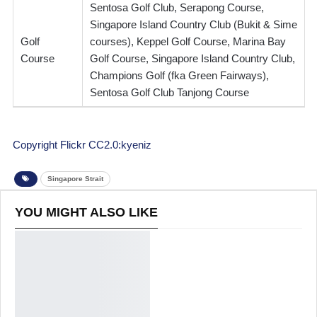
Sentosa Golf Club, Serapong Course,
Singapore Island Country Club (Bukit & Sime
Golf
courses), Keppel Golf Course, Marina Bay
Course
Golf Course, Singapore Island Country Club,
Champions Golf (fka Green Fairways),
Sentosa Golf Club Tanjong Course
Copyright Flickr CC2.0:kyeniz
Singapore Strait
YOU MIGHT ALSO LIKE