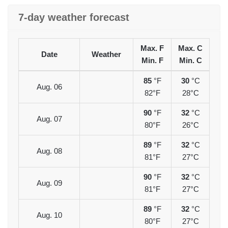
7-day weather forecast
Max. F
Max. C
Date
Weather
Min. F
Min. C
85
°F
30
°C
Aug. 06
82°F
28°C
90
°F
32
°C
Aug. 07
80°F
26°C
89
°F
32
°C
Aug. 08
81°F
27°C
90
°F
32
°C
Aug. 09
81°F
27°C
89
°F
32
°C
Aug. 10
80°F
27°C