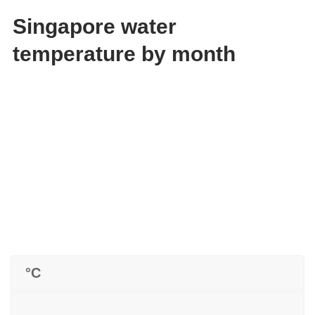
Singapore water
temperature by month
°C