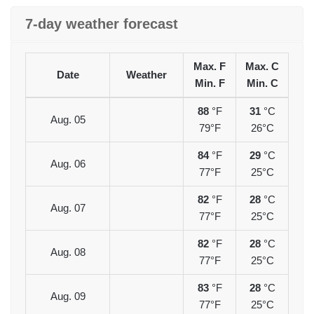
7-day weather forecast
Max. F
Max. C
Date
Weather
Min. F
Min. C
88
°F
31
°C
Aug. 05
79°F
26°C
84
°F
29
°C
Aug. 06
77°F
25°C
82
°F
28
°C
Aug. 07
77°F
25°C
82
°F
28
°C
Aug. 08
77°F
25°C
83
°F
28
°C
Aug. 09
77°F
25°C