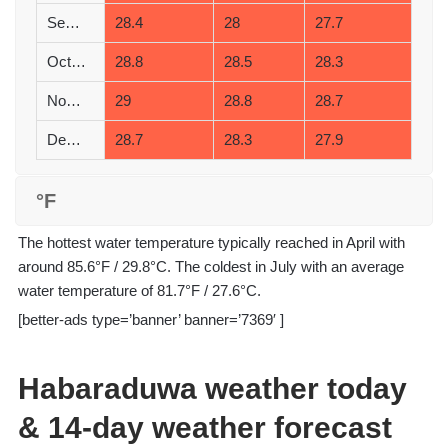
September
28.4
28
27.7
October
28.8
28.5
28.3
November
29
28.8
28.7
December
28.7
28.3
27.9
°F
The hottest water temperature typically reached in April with
around 85.6°F / 29.8°C. The coldest in July with an average
water temperature of 81.7°F / 27.6°C.
[better-ads type=’banner’ banner=’7369′ ]
Habaraduwa weather today
& 14-day weather forecast