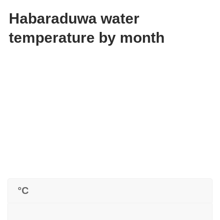
Habaraduwa water
temperature by month
°C