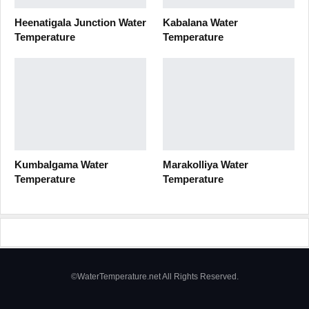
Heenatigala Junction Water
Kabalana Water
Temperature
Temperature
Kumbalgama Water
Marakolliya Water
Temperature
Temperature
©WaterTemperature.net All Rights Reserved.