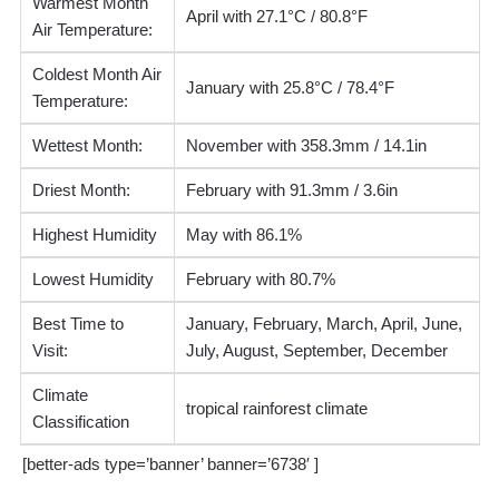
Warmest Month
April with 27.1°C / 80.8°F
Air Temperature:
Coldest Month Air
January with 25.8°C / 78.4°F
Temperature:
Wettest Month:
November with 358.3mm / 14.1in
Driest Month:
February with 91.3mm / 3.6in
Highest Humidity
May with 86.1%
Lowest Humidity
February with 80.7%
Best Time to
January, February, March, April, June,
Visit:
July, August, September, December
Climate
tropical rainforest climate
Classification
[better-ads type=’banner’ banner=’6738′ ]