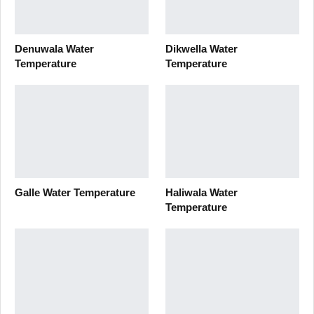
Denuwala Water
Dikwella Water
Temperature
Temperature
Galle Water Temperature
Haliwala Water
Temperature