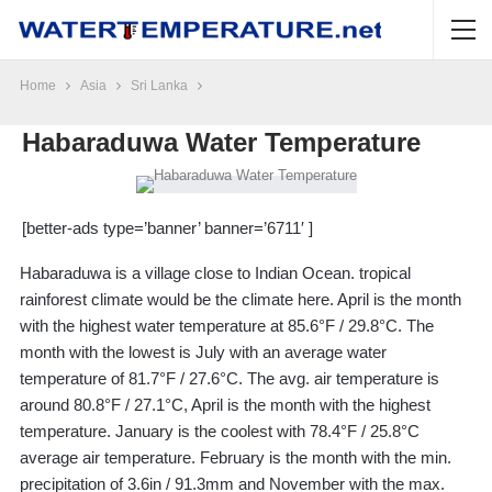
Home
Asia
Sri Lanka
Habaraduwa Water Temperature
[better-ads type=’banner’ banner=’6711′ ]
Habaraduwa is a village close to Indian Ocean. tropical
rainforest climate would be the climate here. April is the month
with the highest water temperature at 85.6°F / 29.8°C. The
month with the lowest is July with an average water
temperature of 81.7°F / 27.6°C. The avg. air temperature is
around 80.8°F / 27.1°C, April is the month with the highest
temperature. January is the coolest with 78.4°F / 25.8°C
average air temperature. February is the month with the min.
precipitation of 3.6in / 91.3mm and November with the max.