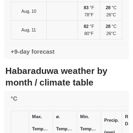
83
°F
28
°C
Aug. 10
78°F
26°C
82
°F
28
°C
Aug. 11
80°F
26°C
+9-day forecast
Habaraduwa weather by
month / climate table
°C
Max.
ø.
Min.
Rai
Precip.
Day
Temperature
Temperature
Temperature
(mm)