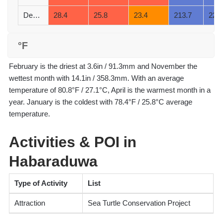
December
28.4
25.8
23.4
213.7
22
°F
February is the driest at 3.6in / 91.3mm and November the
wettest month with 14.1in / 358.3mm. With an average
temperature of 80.8°F / 27.1°C, April is the warmest month in a
year. January is the coldest with 78.4°F / 25.8°C average
temperature.
Activities & POI in
Habaraduwa
Type of Activity
List
Attraction
Sea Turtle Conservation Project