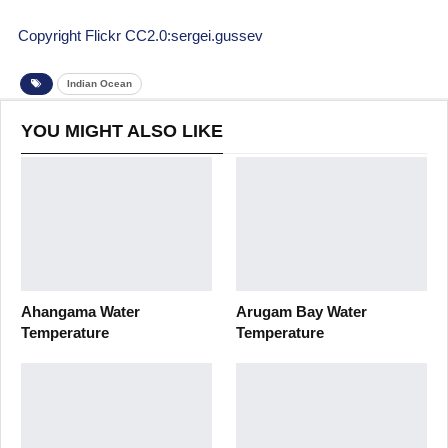
Copyright Flickr CC2.0:sergei.gussev
Indian Ocean
YOU MIGHT ALSO LIKE
Ahangama Water
Arugam Bay Water
Temperature
Temperature