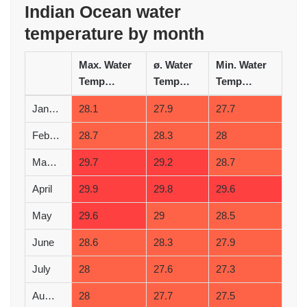
Indian Ocean water
temperature by month
Max. Water
ø. Water
Min. Water
Temperature (°C)
Temperature (°C)
Temperature (°C)
January
28.1
27.9
27.7
February
28.7
28.3
28
March
29.7
29.2
28.7
April
29.9
29.8
29.6
May
29.6
29
28.5
June
28.6
28.3
27.9
July
28
27.6
27.3
August
28
27.7
27.5