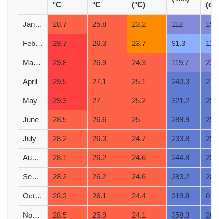
°C
°C
(°C)
(d)
January
28.7
25.8
23.2
112
15
February
29.7
26.3
23.7
91.3
11
March
29.8
26.9
24.3
119.7
22
April
29.5
27.1
25.1
240.3
27
May
29.3
27
25.2
321.2
29
June
28.5
26.6
25
289.9
29
July
28.2
26.3
24.7
233.8
29
August
28.1
26.2
24.6
244.8
29
September
28.2
26.2
24.6
283.2
28
October
28.3
26.1
24.4
319.8
0
November
28.5
25.9
24.1
358.3
26