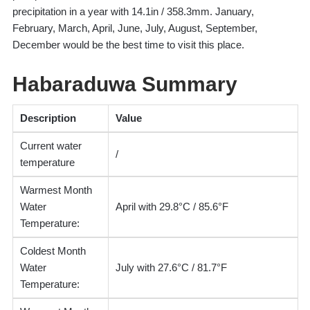
precipitation in a year with 14.1in / 358.3mm. January,
February, March, April, June, July, August, September,
December would be the best time to visit this place.
Habaraduwa Summary
Description
Value
Current water
/
temperature
Warmest Month
Water
April with 29.8°C / 85.6°F
Temperature:
Coldest Month
Water
July with 27.6°C / 81.7°F
Temperature: