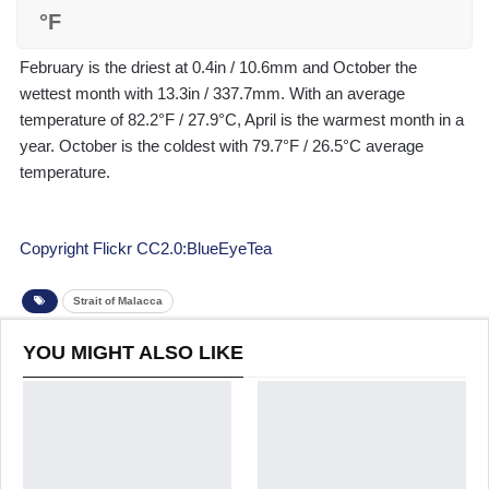
°F
February is the driest at 0.4in / 10.6mm and October the
wettest month with 13.3in / 337.7mm. With an average
temperature of 82.2°F / 27.9°C, April is the warmest month in a
year. October is the coldest with 79.7°F / 26.5°C average
temperature.
Copyright Flickr CC2.0:BlueEyeTea
Strait of Malacca
YOU MIGHT ALSO LIKE