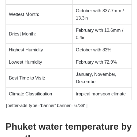
October with 337.7mm /
Wettest Month:
13.3in
February with 10.6mm /
Driest Month:
0.4in
Highest Humidity
October with 83%
Lowest Humidity
February with 72.9%
January, November,
Best Time to Visit:
December
Climate Classification
tropical monsoon climate
[better-ads type=’banner’ banner=’6738′ ]
Phuket water temperature by