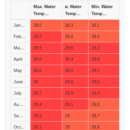
Max. Water
ø. Water
Min. Water
Temperature (°C)
Temperature (°C)
Temperature (°C)
January
28.5
28.3
28.1
February
29.2
28.8
28.5
March
29.9
29.6
29.2
April
30.6
30.4
29.9
May
30.6
30.2
29.7
June
30
29.8
29.5
July
29.7
29.5
29.3
August
29.4
29.1
28.8
September
29.3
29
28.7
October
29.1
29
28.8