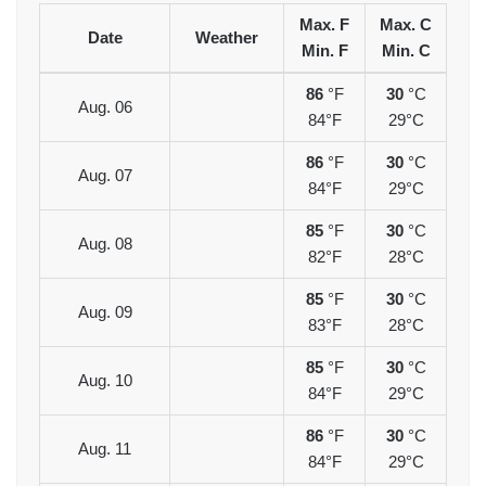
Max. F
Max. C
Date
Weather
Min. F
Min. C
86
°F
30
°C
Aug. 06
84°F
29°C
86
°F
30
°C
Aug. 07
84°F
29°C
85
°F
30
°C
Aug. 08
82°F
28°C
85
°F
30
°C
Aug. 09
83°F
28°C
85
°F
30
°C
Aug. 10
84°F
29°C
86
°F
30
°C
Aug. 11
84°F
29°C