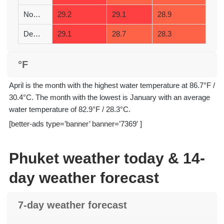
November
29.2
29.1
28.9
December
29.1
28.7
28.3
°F
April is the month with the highest water temperature at 86.7°F /
30.4°C. The month with the lowest is January with an average
water temperature of 82.9°F / 28.3°C.
[better-ads type=’banner’ banner=’7369′ ]
Phuket weather today & 14-
day weather forecast
7-day weather forecast