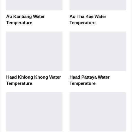
Ao Kantiang Water
Ao Tha Kae Water
Temperature
Temperature
Haad Khlong Khong Water
Haad Pattaya Water
Temperature
Temperature