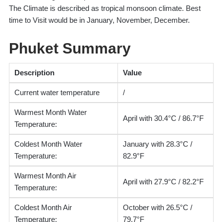
The Climate is described as tropical monsoon climate. Best
time to Visit would be in January, November, December.
Phuket Summary
Description
Value
Current water temperature
/
Warmest Month Water
April with 30.4°C / 86.7°F
Temperature:
Coldest Month Water
January with 28.3°C /
Temperature:
82.9°F
Warmest Month Air
April with 27.9°C / 82.2°F
Temperature:
Coldest Month Air
October with 26.5°C /
Temperature:
79.7°F