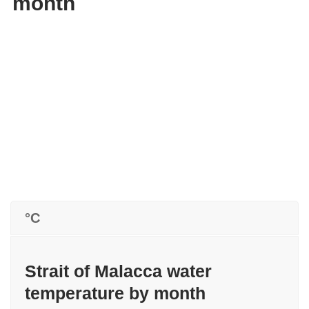
month
°C
Strait of Malacca water
temperature by month