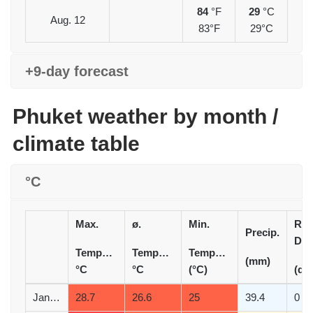
84
°F
29
°C
Aug. 12
83°F
29°C
+9-day forecast
Phuket weather by month /
climate table
°C
Max.
ø.
Min.
Rai
Precip.
Day
Temperature
Temperature
Temperature
(mm)
°C
°C
(°C)
(d)
January
28.7
26.6
25
39.4
0