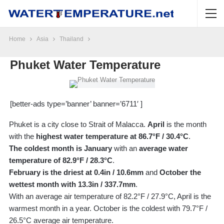
Home
Asia
Thailand
Phuket Water Temperature
[better-ads type=’banner’ banner=’6711′ ]
Phuket is a city close to Strait of Malacca.
April
is the month
with the
highest water temperature at 86.7°F / 30.4°C
.
The coldest month is January
with an
average water
temperature of 82.9°F / 28.3°C
.
February is the driest at 0.4in / 10.6mm
and
October the
wettest month with 13.3in / 337.7mm
.
With an average air temperature of 82.2°F / 27.9°C, April is the
warmest month in a year. October is the coldest with 79.7°F /
26.5°C average air temperature.