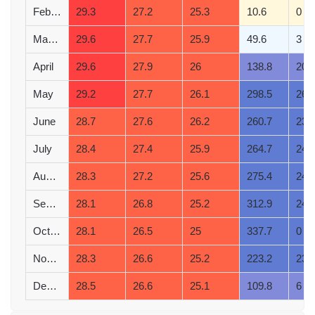
February
29.3
27.2
25.3
10.6
0
March
29.6
27.7
25.9
49.6
3
April
29.6
27.9
26
138.8
20
May
29.2
27.7
26.1
298.5
26
June
28.7
27.6
26.2
260.7
23
July
28.4
27.4
25.9
264.7
24
August
28.3
27.2
25.6
275.4
24
September
28.1
26.8
25.2
312.9
24
October
28.1
26.5
25
337.7
0
November
28.3
26.6
25.2
223.2
23
December
28.5
26.6
25.1
109.8
6