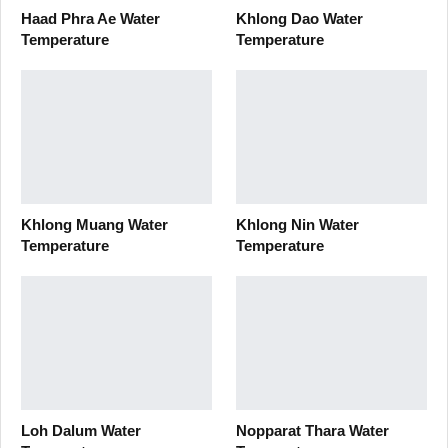
Haad Phra Ae Water
Khlong Dao Water
Temperature
Temperature
Khlong Muang Water
Khlong Nin Water
Temperature
Temperature
Loh Dalum Water
Nopparat Thara Water