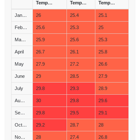
Temperature (°C)
Temperature (°C)
Temperature (°C)
January
26
25.4
25.1
February
25.6
25.3
25
March
25.9
25.6
25.3
April
26.7
26.1
25.8
May
27.9
27.2
26.6
June
29
28.5
27.9
July
29.8
29.3
28.9
August
30
29.8
29.6
September
29.8
29.5
29.1
October
29.2
28.7
28
November
28
27.4
26.8