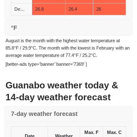
December
26.8
26.4
26
°F
August is the month with the highest water temperature at
85.8°F / 29.9°C. The month with the lowest is February with an
average water temperature of 77.4°F / 25.2°C.
[better-ads type=’banner’ banner=’7369′ ]
Guanabo weather today &
14-day weather forecast
7-day weather forecast
Max. F
Max. C
Date
Weather