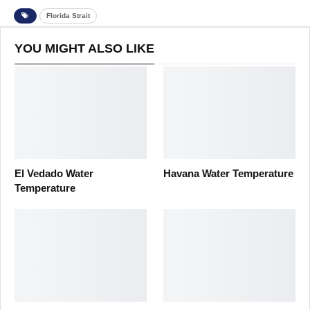
Florida Strait
YOU MIGHT ALSO LIKE
El Vedado Water
Havana Water Temperature
Temperature