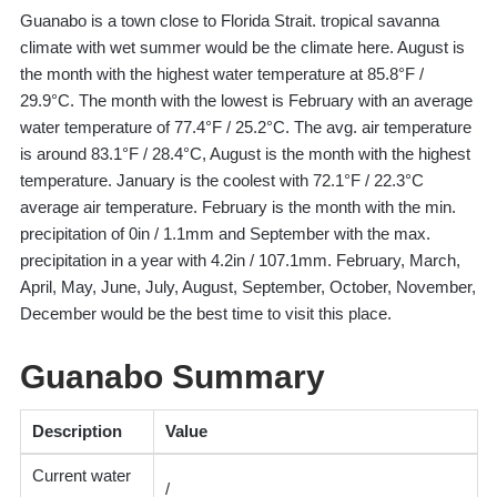
Guanabo is a town close to Florida Strait. tropical savanna
climate with wet summer would be the climate here. August is
the month with the highest water temperature at 85.8°F /
29.9°C. The month with the lowest is February with an average
water temperature of 77.4°F / 25.2°C. The avg. air temperature
is around 83.1°F / 28.4°C, August is the month with the highest
temperature. January is the coolest with 72.1°F / 22.3°C
average air temperature. February is the month with the min.
precipitation of 0in / 1.1mm and September with the max.
precipitation in a year with 4.2in / 107.1mm. February, March,
April, May, June, July, August, September, October, November,
December would be the best time to visit this place.
Guanabo Summary
Description
Value
Current water
/