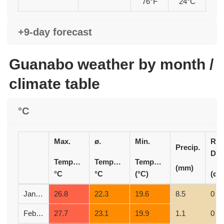
76°F
24°C
+9-day forecast
Guanabo weather by month /
climate table
°C
Max.
ø.
Min.
Rai
Precip.
Day
Temperature
Temperature
Temperature
(mm)
°C
°C
(°C)
(d)
January
26.8
22.3
19.6
8.5
0
February
27.7
23.1
19.9
1.1
0