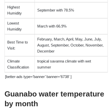
Highest
September with 78.5%
Humidity
Lowest
March with 66.9%
Humidity
February, March, April, May, June, July,
Best Time to
August, September, October, November,
Visit:
December
Climate
tropical savanna climate with wet
Classification
summer
[better-ads type=’banner’ banner=’6738′ ]
Guanabo water temperature
by month