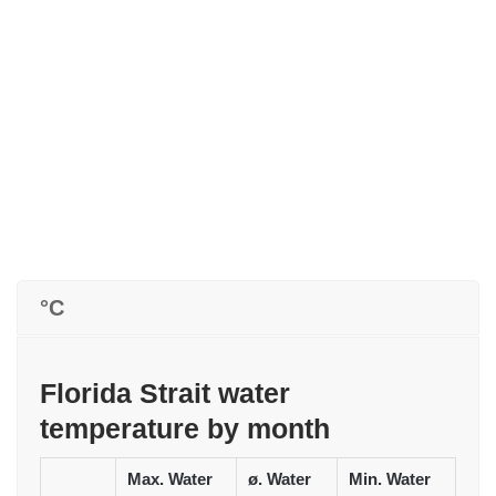
°C
Florida Strait water
temperature by month
Max. Water
ø. Water
Min. Water