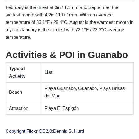
February is the driest at 0in / 1.1mm and September the
wettest month with 4.2in / 107.1mm. With an average
temperature of 83.1°F / 28.4°C, August is the warmest month in
a year. January is the coldest with 72.1°F / 22.3°C average
temperature.
Activities & POI in Guanabo
Type of
List
Activity
Playa Guanabo, Guanabo, Playa Brisas
Beach
del Mar
Attraction
Playa El Espigón
Copyright Flickr CC2.0:Dennis S. Hurd