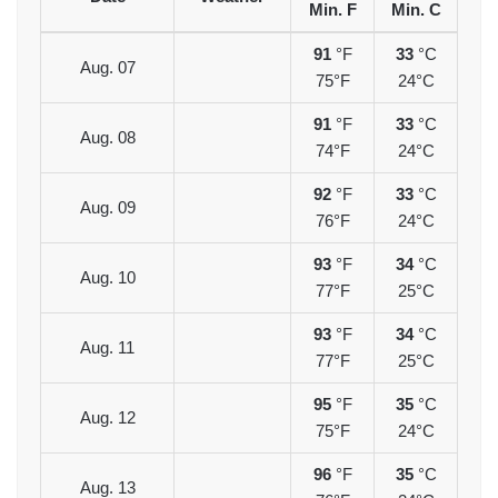
Min. F
Min. C
91
°F
33
°C
Aug. 07
75°F
24°C
91
°F
33
°C
Aug. 08
74°F
24°C
92
°F
33
°C
Aug. 09
76°F
24°C
93
°F
34
°C
Aug. 10
77°F
25°C
93
°F
34
°C
Aug. 11
77°F
25°C
95
°F
35
°C
Aug. 12
75°F
24°C
96
°F
35
°C
Aug. 13