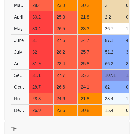
March
28.4
23.9
20.2
2
0
April
30.2
25.3
21.8
2.2
0
May
30.4
26.5
23.3
26.7
1
June
31
27.5
24.7
87.1
4
July
32
28.2
25.7
51.2
3
August
31.9
28.4
25.8
66.3
8
September
31.1
27.7
25.2
107.1
15
October
29.7
26.6
24.1
82
0
November
28.3
24.6
21.8
38.4
1
December
26.9
23.6
20.8
15.4
0
°F