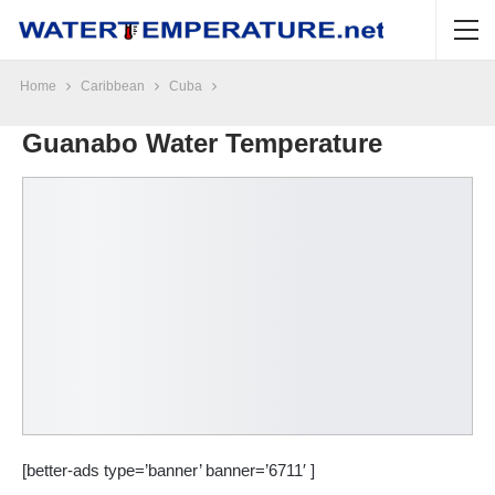
Home
Caribbean
Cuba
Guanabo Water Temperature
[better-ads type=’banner’ banner=’6711′ ]