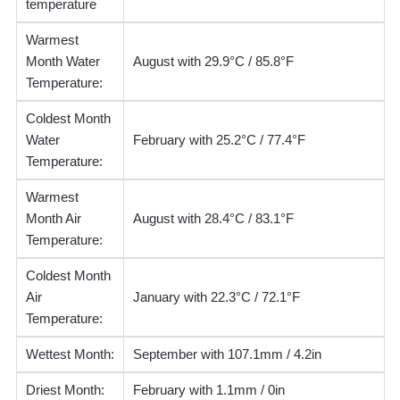
temperature
Warmest
Month Water
August with 29.9°C / 85.8°F
Temperature:
Coldest Month
Water
February with 25.2°C / 77.4°F
Temperature:
Warmest
Month Air
August with 28.4°C / 83.1°F
Temperature:
Coldest Month
Air
January with 22.3°C / 72.1°F
Temperature:
Wettest Month:
September with 107.1mm / 4.2in
Driest Month:
February with 1.1mm / 0in