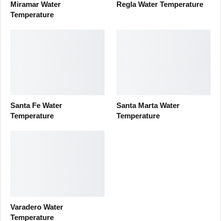
Miramar Water
Regla Water Temperature
Temperature
Santa Fe Water
Santa Marta Water
Temperature
Temperature
Varadero Water
Temperature