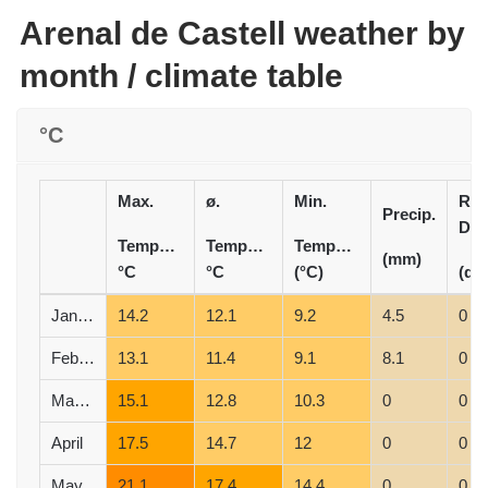
Arenal de Castell weather by
month / climate table
°C
Max.
ø.
Min.
Rai
Precip.
Day
Temperature
Temperature
Temperature
(mm)
°C
°C
(°C)
(d)
January
14.2
12.1
9.2
4.5
0
February
13.1
11.4
9.1
8.1
0
March
15.1
12.8
10.3
0
0
April
17.5
14.7
12
0
0
May
21.1
17.4
14.4
0
0