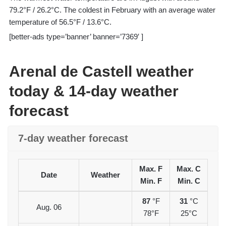
79.2°F / 26.2°C. The coldest in February with an average water
temperature of 56.5°F / 13.6°C.
[better-ads type=’banner’ banner=’7369′ ]
Arenal de Castell weather
today & 14-day weather
forecast
7-day weather forecast
Max. F
Max. C
Date
Weather
Min. F
Min. C
87
°F
31
°C
Aug. 06
78°F
25°C