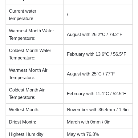
Current water
/
temperature
Warmest Month Water
August with 26.2°C / 79.2°F
Temperature:
Coldest Month Water
February with 13.6°C / 56.5°F
Temperature:
Warmest Month Air
August with 25°C / 77°F
Temperature:
Coldest Month Air
February with 11.4°C / 52.5°F
Temperature:
Wettest Month:
November with 36.4mm / 1.4in
Driest Month:
March with 0mm / 0in
Highest Humidity
May with 76.8%