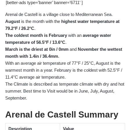
[better-ads type=’banner’ banner=’6711′ ]
Arenal de Castell is a village close to Mediterranean Sea.
August
is the month with the
highest water temperature at
79.2°F / 26.2°C
.
The coldest month is February
with an
average water
temperature of 56.5°F / 13.6°C
.
March is the driest at 0in / 0mm
and
November the wettest
month with 1.4in / 36.4mm
.
With an average air temperature of 77°F / 25°C, August is the
warmest month in a year. February is the coldest with 52.5°F /
11.4°C average air temperature.
The Climate is described as temperate climate with dry and hot
summer. Best time to Visit would be in June, July, August,
September.
Arenal de Castell Summary
Description
Value