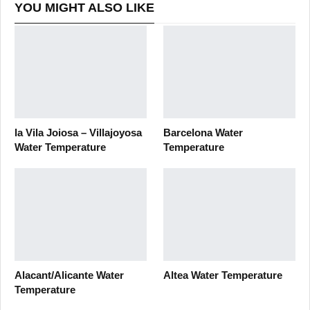
YOU MIGHT ALSO LIKE
la Vila Joiosa – Villajoyosa
Barcelona Water
Water Temperature
Temperature
Alacant/Alicante Water
Altea Water Temperature
Temperature