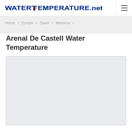
Home
Europe
Spain
Menorca
Arenal De Castell Water
Temperature