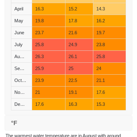
April
16.3
15.2
14.3
May
19.8
17.8
16.2
June
23.7
21.6
19.7
July
25.8
24.9
23.8
August
26.3
26.1
25.8
September
25.9
25
24
October
23.9
22.5
21.1
November
21
19.1
17.6
December
17.6
16.3
15.3
°F
The warmest water temperature are in August with around