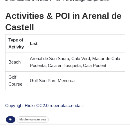
Activities & POI in Arenal de
Castell
Type of
List
Activity
Arenal de Son Saura, Caló Verd, Macar de Cala
Beach
Pudenta, Cala en Tosqueta, Cala Pudent
Golf
Golf Son Parc Menorca
Course
Copyright Flickr CC2.0:robertofaccenda.it
Mediterranean sea