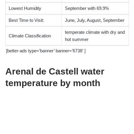
Lowest Humidity
September with 69.9%
Best Time to Visit:
June, July, August, September
temperate climate with dry and
Climate Classification
hot summer
[better-ads type=’banner’ banner=’6738′ ]
Arenal de Castell water
temperature by month