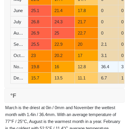
June
25.1
21.4
17.8
0
0
July
26.8
24.3
21.7
0
0
August
26.9
25
22.7
0
0
September
25.5
22.9
20
2.1
0
October
23
20.2
17
3.1
0
November
19.8
16
12.8
36.4
3
December
15.7
13.5
11.1
6.7
1
°F
March is the driest at 0in / 0mm and November the wettest
month with 1.4in / 36.4mm. With an average temperature of
77°F / 25°C, August is the warmest month in a year. February
is the coldest with 52.5°F / 11.4°C average temperature.