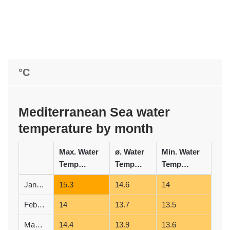
°C
Mediterranean Sea water
temperature by month
Max. Water
ø. Water
Min. Water
Temperature (°C)
Temperature (°C)
Temperature (°C)
January
15.3
14.6
14
February
14
13.7
13.5
March
14.4
13.9
13.6