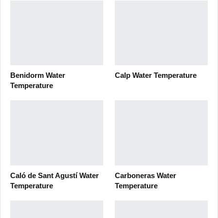
Benidorm Water
Calp Water Temperature
Temperature
Caló de Sant Agustí Water
Carboneras Water
Temperature
Temperature