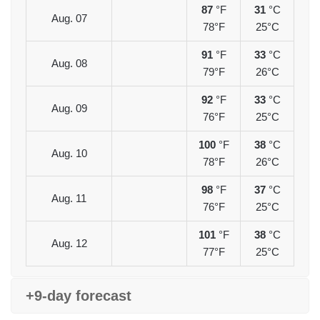
87
°F
31
°C
Aug. 07
78°F
25°C
91
°F
33
°C
Aug. 08
79°F
26°C
92
°F
33
°C
Aug. 09
76°F
25°C
100
°F
38
°C
Aug. 10
78°F
26°C
98
°F
37
°C
Aug. 11
76°F
25°C
101
°F
38
°C
Aug. 12
77°F
25°C
+9-day forecast