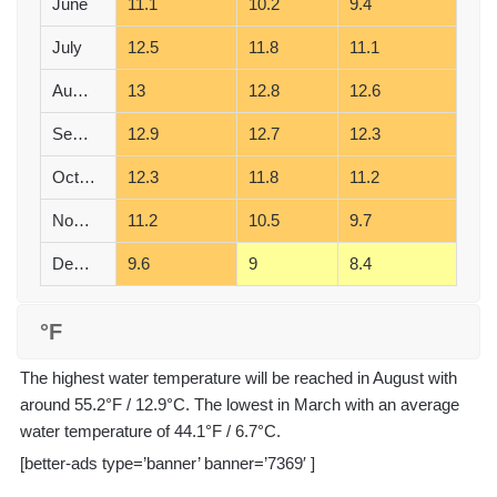
June
11.1
10.2
9.4
July
12.5
11.8
11.1
August
13
12.8
12.6
September
12.9
12.7
12.3
October
12.3
11.8
11.2
November
11.2
10.5
9.7
December
9.6
9
8.4
°F
The highest water temperature will be reached in August with
around 55.2°F / 12.9°C. The lowest in March with an average
water temperature of 44.1°F / 6.7°C.
[better-ads type=’banner’ banner=’7369′ ]