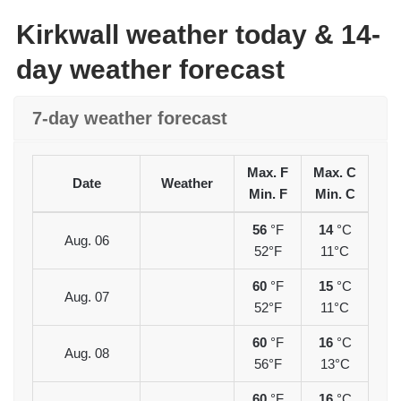
Kirkwall weather today & 14-
day weather forecast
7-day weather forecast
Max. F
Max. C
Date
Weather
Min. F
Min. C
56
°F
14
°C
Aug. 06
52°F
11°C
60
°F
15
°C
Aug. 07
52°F
11°C
60
°F
16
°C
Aug. 08
56°F
13°C
60
°F
16
°C