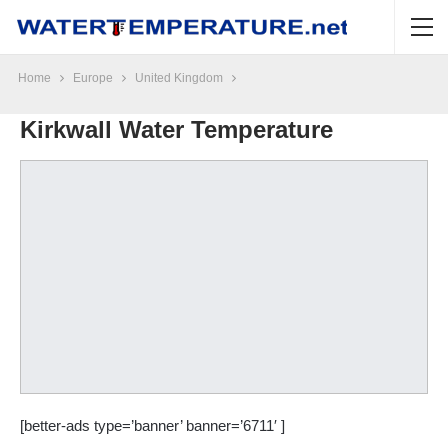
Home
Europe
United Kingdom
Kirkwall Water Temperature
[better-ads type=’banner’ banner=’6711′ ]