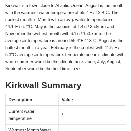
Kirkwall is a town close to Atlantic Ocean. August is the month
with the warmest water temperature at 55.2°F / 12.9°C. The
coolest month is March with an avg. water temperature of
44.1°F / 6.7°C. May is the sunniest at 1.4in / 35.8mm and
November the wettest month with 6.1in / 153.7mm. The
average air temperature is around 55.4°F / 13°C, August is the
hottest month in a year. February is the coolest with 41.5°F /
5.3°C average air temperature. temperate oceanic climate with
warm summer would be the climate here. June, July, August,
September would be the best time to visit.
Kirkwall Summary
Description
Value
Current water
/
temperature
Warmest Month Water