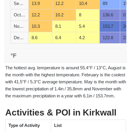
September
13.9
12.2
10.4
89
15
October
12.2
10.2
8
136.6
0
November
10.3
8.1
5.4
153.7
24
December
8.6
6.4
4.2
122.8
23
°F
The hottest avg. temperature is around 55.4°F / 13°C, August is
the month with the highest temperature. February is the coolest
with 41.5°F / 5.3°C average temperature. May is the month with
the lowest precipitation of 1.4in / 35.8mm and November with
the maximum precipitation in a year with 6.1in / 153.7mm.
Activities & POI in Kirkwall
Type of Activity
List