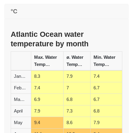
°C
Atlantic Ocean water
temperature by month
Max. Water
ø. Water
Min. Water
Temperature (°C)
Temperature (°C)
Temperature (°C)
January
8.3
7.9
7.4
February
7.4
7
6.7
March
6.9
6.8
6.7
April
7.9
7.3
6.8
May
9.4
8.6
7.9