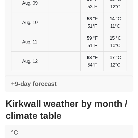
Aug. 09
53°F
12°C
58
°F
14
°C
Aug. 10
51°F
11°C
59
°F
15
°C
Aug. 11
51°F
10°C
63
°F
17
°C
Aug. 12
54°F
12°C
+9-day forecast
Kirkwall weather by month /
climate table
°C