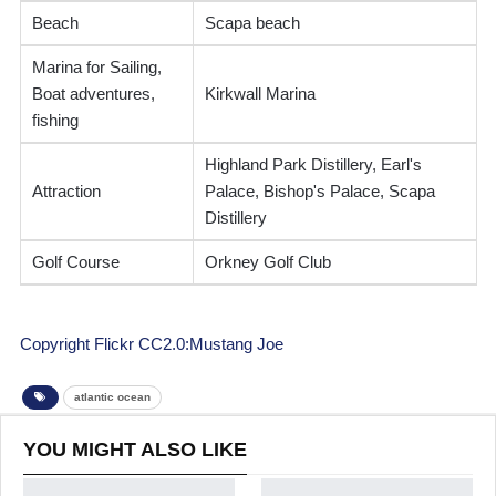
Beach
Scapa beach
Marina for Sailing,
Boat adventures,
Kirkwall Marina
fishing
Highland Park Distillery, Earl's
Attraction
Palace, Bishop's Palace, Scapa
Distillery
Golf Course
Orkney Golf Club
Copyright Flickr CC2.0:Mustang Joe
atlantic ocean
YOU MIGHT ALSO LIKE