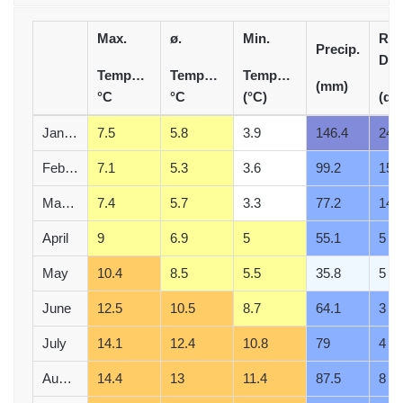
Max.
ø.
Min.
Rai
Precip.
Day
Temperature
Temperature
Temperature
(mm)
°C
°C
(°C)
(d)
January
7.5
5.8
3.9
146.4
24
February
7.1
5.3
3.6
99.2
15
March
7.4
5.7
3.3
77.2
14
April
9
6.9
5
55.1
5
May
10.4
8.5
5.5
35.8
5
June
12.5
10.5
8.7
64.1
3
July
14.1
12.4
10.8
79
4
August
14.4
13
11.4
87.5
8