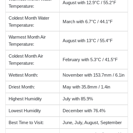
August with 12.9°C / 55.2°F
Temperature:
Coldest Month Water
March with 6.7°C / 44.1°F
Temperature:
Warmest Month Air
August with 13°C / 55.4°F
Temperature:
Coldest Month Air
February with 5.3°C / 41.5°F
Temperature:
Wettest Month:
November with 153.7mm / 6.1in
Driest Month:
May with 35.8mm / 1.4in
Highest Humidity
July with 85.9%
Lowest Humidity
December with 76.4%
Best Time to Visit:
June, July, August, September