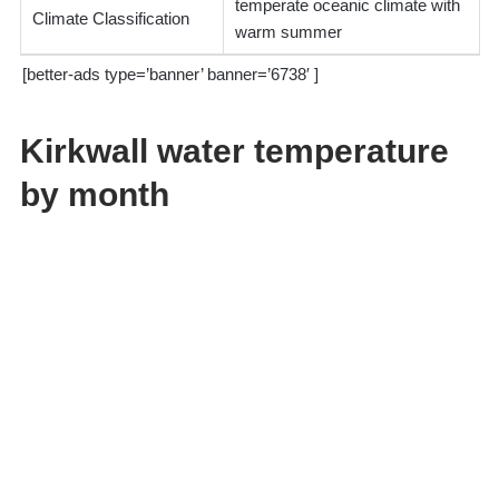
temperate oceanic climate with
Climate Classification
warm summer
[better-ads type=’banner’ banner=’6738′ ]
Kirkwall water temperature
by month