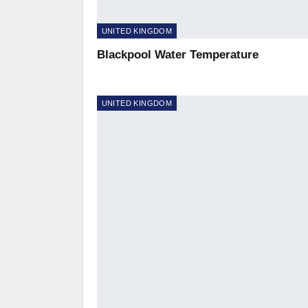
UNITED KINGDOM
Blackpool Water Temperature
UNITED KINGDOM