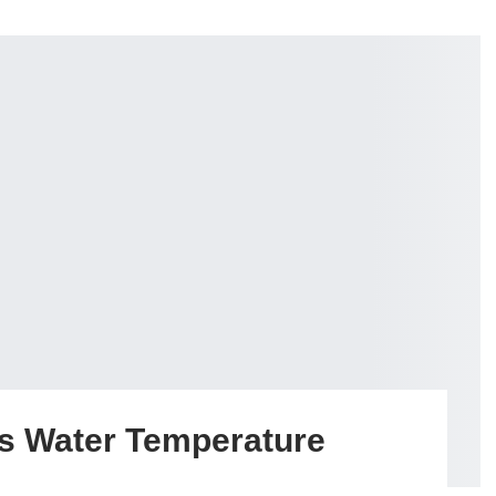
s Water Temperature