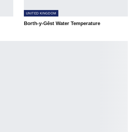
UNITED KINGDOM
Borth-y-Gêst Water Temperature