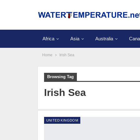
Africa
Asia
Australia
Cana
Home
Irish Sea
Browsing Tag
Irish Sea
UNITED KINGDOM