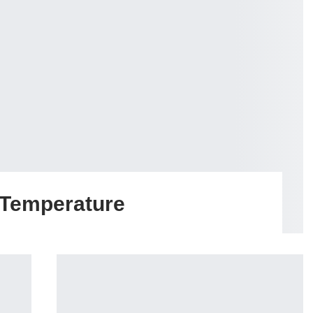
 Temperature