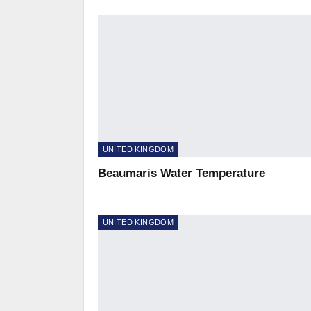
UNITED KINGDOM
Beaumaris Water Temperature
UNITED KINGDOM