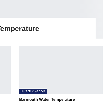
Temperature
UNITED KINGDOM
Barmouth Water Temperature