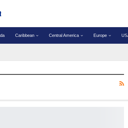
da
Caribbean
Central America
Europe
US