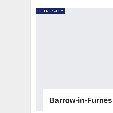
UNITED KINGDOM
Barrow-in-Furnes