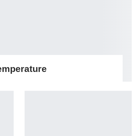
emperature