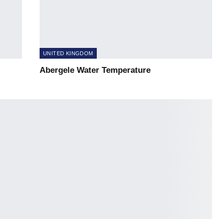
UNITED KINGDOM
Abergele Water Temperature