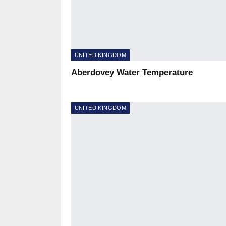
UNITED KINGDOM
Aberdovey Water Temperature
UNITED KINGDOM