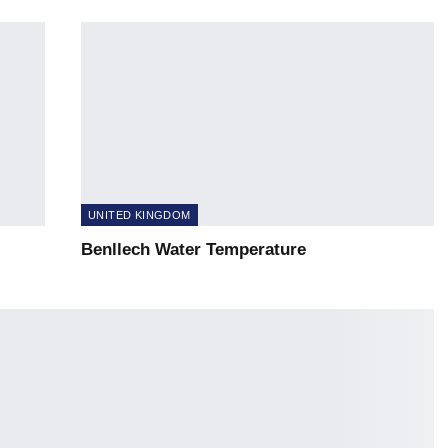
UNITED KINGDOM
Benllech Water Temperature