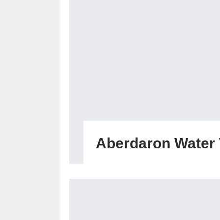
Aberdaron Water