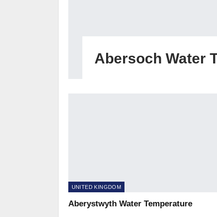
Abersoch Water 
UNITED KINGDOM
Aberystwyth Water Temperature