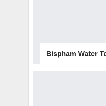
Bispham Water T