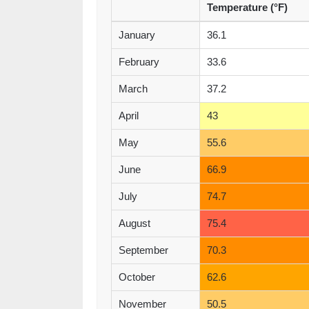
Temperature (°F)
January
36.1
February
33.6
March
37.2
April
43
May
55.6
June
66.9
July
74.7
August
75.4
September
70.3
October
62.6
November
50.5