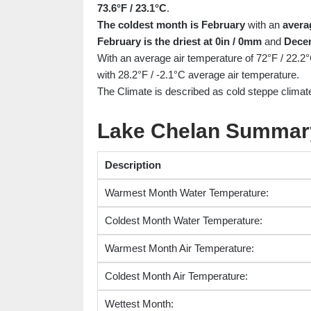
73.6°F / 23.1°C
.
The coldest month is February
with an
avera
February is the driest at 0in / 0mm
and
Decem
With an average air temperature of 72°F / 22.2
with 28.2°F / -2.1°C average air temperature.
The Climate is described as cold steppe climate
Lake Chelan Summar
Description
Warmest Month Water Temperature:
Coldest Month Water Temperature:
Warmest Month Air Temperature:
Coldest Month Air Temperature:
Wettest Month: