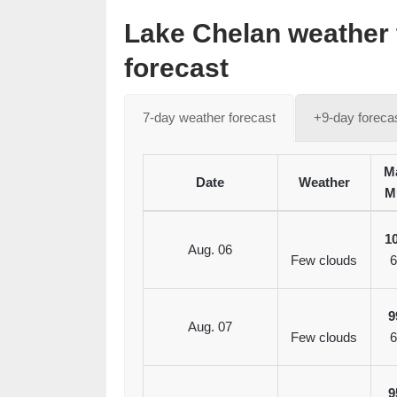
Lake Chelan weather 
forecast
7-day weather forecast
+9-day foreca
Ma
Date
Weather
M
1
Aug. 06
Few clouds
6
9
Aug. 07
Few clouds
6
9