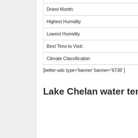
Driest Month:
Highest Humidity
Lowest Humidity
Best Time to Visit:
Climate Classification
[better-ads type=’banner’ banner=’6738′ ]
Lake Chelan water t