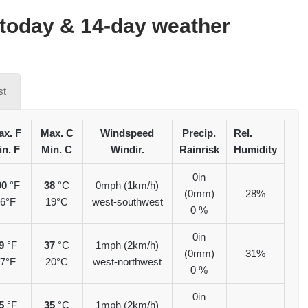
today & 14-day weather
st
x. F
Max. C
Windspeed
Precip.
Rel.
in. F
Min. C
Windir.
Rainrisk
Humidity
0in
00
°F
38
°C
0mph (1km/h)
(0mm)
28%
6°F
19°C
west-southwest
0 %
0in
9
°F
37
°C
1mph (2km/h)
(0mm)
31%
7°F
20°C
west-northwest
0 %
0in
5
°F
35
°C
1mph (2km/h)