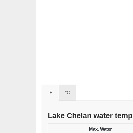
°F
°C
Lake Chelan water temp
Max. Water