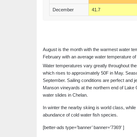
December
41.7
August is the month with the warmest water tem
February with an average water temperature of 
Water temperatures vary greatly throughout the
which rises to approximately 50F in May. Season
September. Sailing conditions are perfect and je
Manson vineyards at the northern end of Lake Ch
water slides in Chelan.
In winter the nearby skiing is world class, whil
abundance of cold water fish species.
[better-ads type=’banner’ banner=’7369′ ]