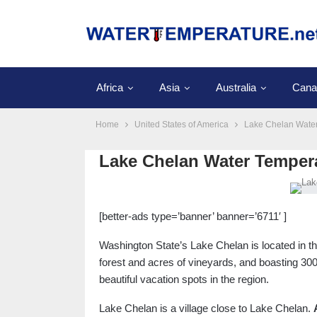
Africa
Asia
Australia
Cana
Home
United States of America
Lake Chelan Wate
Lake Chelan Water Temper
[better-ads type=’banner’ banner=’6711′ ]
Washington State’s Lake Chelan is located in 
forest and acres of vineyards, and boasting 30
beautiful vacation spots in the region.
Lake Chelan is a village close to Lake Chelan.