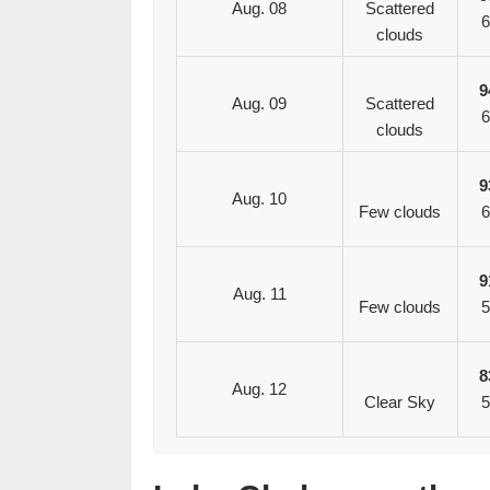
Aug. 08
Scattered
6
clouds
9
Aug. 09
Scattered
6
clouds
9
Aug. 10
Few clouds
6
9
Aug. 11
Few clouds
5
8
Aug. 12
Clear Sky
5