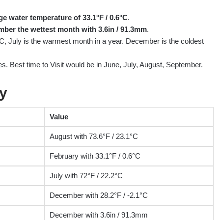
ge water temperature of 33.1°F / 0.6°C
.
ber the wettest month with 3.6in / 91.3mm
.
°C, July is the warmest month in a year. December is the coldest
s. Best time to Visit would be in June, July, August, September.
y
Value
August with 73.6°F / 23.1°C
February with 33.1°F / 0.6°C
July with 72°F / 22.2°C
December with 28.2°F / -2.1°C
December with 3.6in / 91.3mm