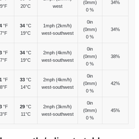
(0mm)
34%
9°F
20°C
west
0 %
0in
4
°F
34
°C
1mph (2km/h)
(0mm)
34%
7°F
19°C
west-southwest
0 %
0in
3
°F
34
°C
2mph (4km/h)
(0mm)
38%
7°F
19°C
west-southwest
0 %
0in
1
°F
33
°C
2mph (4km/h)
(0mm)
42%
8°F
14°C
west-southwest
0 %
0in
3
°F
29
°C
2mph (3km/h)
(0mm)
45%
3°F
11°C
west-southwest
0 %