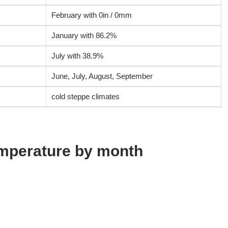
February with 0in / 0mm
January with 86.2%
July with 38.9%
June, July, August, September
cold steppe climates
emperature by month