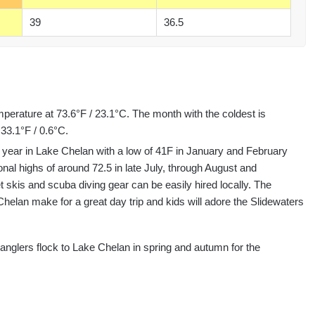
39
36.5
perature at 73.6°F / 23.1°C. The month with the coldest is
33.1°F / 0.6°C.
 year in Lake Chelan with a low of 41F in January and February
al highs of around 72.5 in late July, through August and
t skis and scuba diving gear can be easily hired locally. The
elan make for a great day trip and kids will adore the Slidewaters
e anglers flock to Lake Chelan in spring and autumn for the