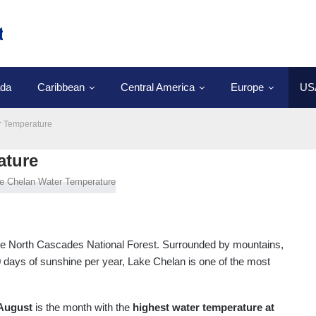
da
Caribbean
Central America
Europe
US
r Temperature
ature
the North Cascades National Forest. Surrounded by mountains,
0 days of sunshine per year, Lake Chelan is one of the most
August
is the month with the
highest water temperature at