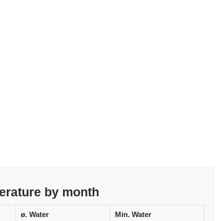
erature by month
ø. Water
Min. Water