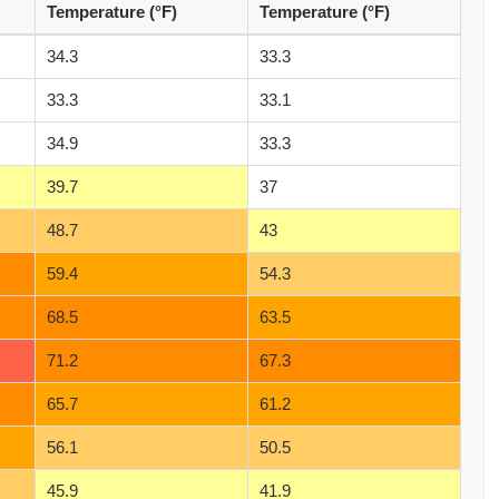
Temperature (°F)
Temperature (°F)
34.3
33.3
33.3
33.1
34.9
33.3
39.7
37
48.7
43
59.4
54.3
68.5
63.5
71.2
67.3
65.7
61.2
56.1
50.5
45.9
41.9