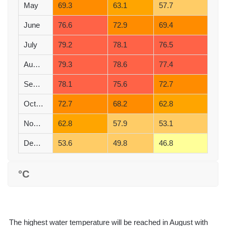
May
69.3
63.1
57.7
June
76.6
72.9
69.4
July
79.2
78.1
76.5
August
79.3
78.6
77.4
September
78.1
75.6
72.7
October
72.7
68.2
62.8
November
62.8
57.9
53.1
December
53.6
49.8
46.8
°C
The highest water temperature will be reached in August with