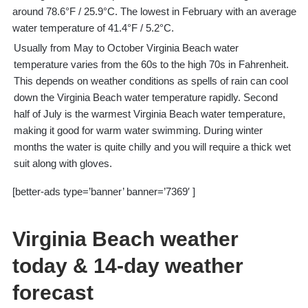
around 78.6°F / 25.9°C. The lowest in February with an average
water temperature of 41.4°F / 5.2°C.
Usually from May to October Virginia Beach water
temperature varies from the 60s to the high 70s in Fahrenheit.
This depends on weather conditions as spells of rain can cool
down the Virginia Beach water temperature rapidly. Second
half of July is the warmest Virginia Beach water temperature,
making it good for warm water swimming. During winter
months the water is quite chilly and you will require a thick wet
suit along with gloves.
[better-ads type=’banner’ banner=’7369′ ]
Virginia Beach weather
today & 14-day weather
forecast