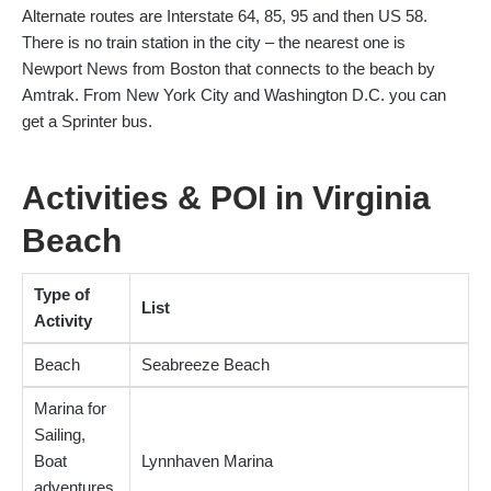
Alternate routes are Interstate 64, 85, 95 and then US 58.
There is no train station in the city – the nearest one is
Newport News from Boston that connects to the beach by
Amtrak. From New York City and Washington D.C. you can
get a Sprinter bus.
Activities & POI in Virginia
Beach
Type of
List
Activity
Beach
Seabreeze Beach
Marina for
Sailing,
Boat
Lynnhaven Marina
adventures,