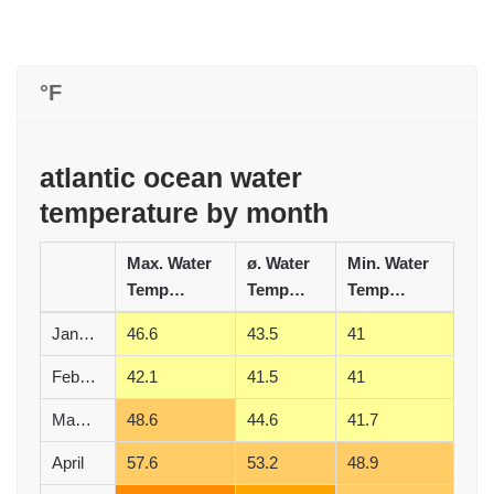
°F
atlantic ocean water
temperature by month
Max. Water
ø. Water
Min. Water
Temperature (°F)
Temperature (°F)
Temperature (°F)
January
46.6
43.5
41
February
42.1
41.5
41
March
48.6
44.6
41.7
April
57.6
53.2
48.9