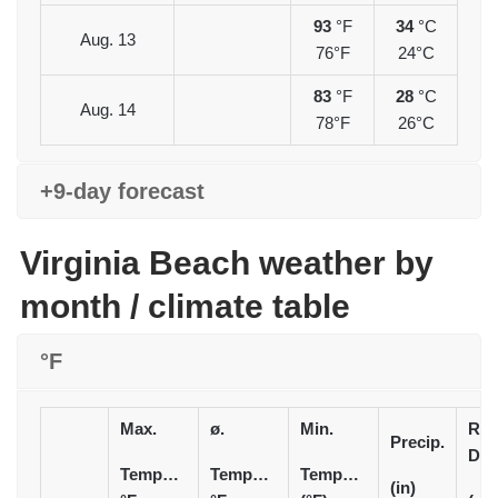
93
°F
34
°C
Aug. 13
76°F
24°C
83
°F
28
°C
Aug. 14
78°F
26°C
+9-day forecast
Virginia Beach weather by
month / climate table
°F
Max.
ø.
Min.
Rai
Precip.
Day
Temperature
Temperature
Temperature
(in)