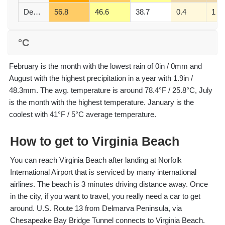
December
56.8
46.6
38.7
0.4
1
°C
February is the month with the lowest rain of 0in / 0mm and
August with the highest precipitation in a year with 1.9in /
48.3mm. The avg. temperature is around 78.4°F / 25.8°C, July
is the month with the highest temperature. January is the
coolest with 41°F / 5°C average temperature.
How to get to Virginia Beach
You can reach Virginia Beach after landing at Norfolk
International Airport that is serviced by many international
airlines. The beach is 3 minutes driving distance away. Once
in the city, if you want to travel, you really need a car to get
around. U.S. Route 13 from Delmarva Peninsula, via
Chesapeake Bay Bridge Tunnel connects to Virginia Beach.