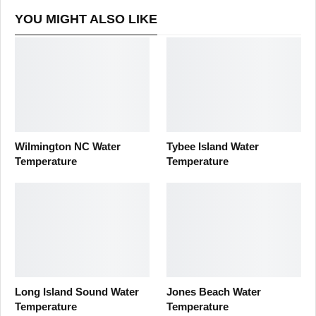
YOU MIGHT ALSO LIKE
Wilmington NC Water
Tybee Island Water
Temperature
Temperature
Long Island Sound Water
Jones Beach Water
Temperature
Temperature