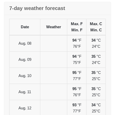
7-day weather forecast
Max. F
Max. C
Date
Weather
Min. F
Min. C
94
°F
34
°C
Aug. 08
76°F
24°C
94
°F
35
°C
Aug. 09
75°F
24°C
95
°F
35
°C
Aug. 10
77°F
25°C
95
°F
35
°C
Aug. 11
76°F
25°C
93
°F
34
°C
Aug. 12
77°F
25°C