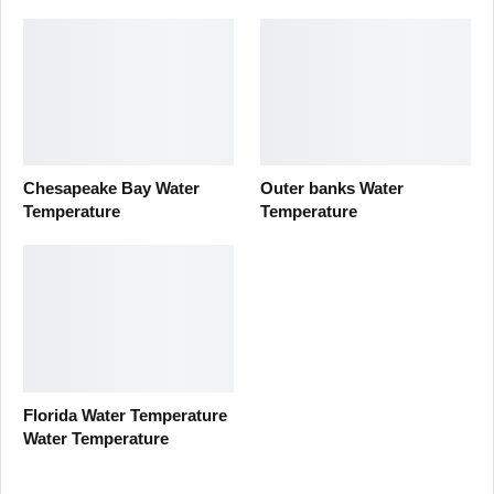
Chesapeake Bay Water
Outer banks Water
Temperature
Temperature
Florida Water Temperature
Water Temperature