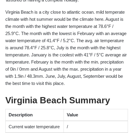
Virginia Beach is a city close to atlantic ocean. mild temperate
climate with hot summer would be the climate here. August is
the month with the highest water temperature at 78.6°F /
25.9°C. The month with the lowest is February with an average
water temperature of 41.4°F / 5.2°C. The avg. air temperature
is around 78.4°F / 25.8°C, July is the month with the highest
temperature. January is the coolest with 41°F / 5°C average air
temperature. February is the month with the min. precipitation
of 0in / 0mm and August with the max. precipitation in a year
with 1.9in / 48.3mm. June, July, August, September would be
the best time to visit this place.
Virginia Beach Summary
Description
Value
Current water temperature
/