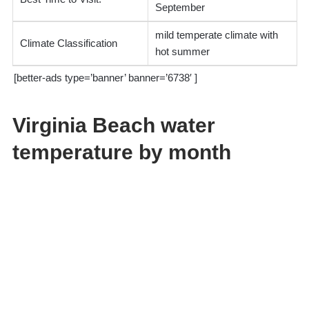
September
mild temperate climate with
Climate Classification
hot summer
[better-ads type=’banner’ banner=’6738′ ]
Virginia Beach water
temperature by month