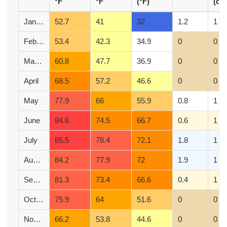
°F
°F
(°F)
(d)
January
52.7
41
32
1.2
1
February
53.4
42.3
34.9
0
0
March
60.8
47.7
36.9
0
0
April
68.5
57.2
46.6
0
0
May
77.9
66
55.9
0.8
1
June
84.6
74.5
66.7
0.6
1
July
85.5
78.4
72.1
1.8
1
August
84.2
77.9
72
1.9
1
September
81.3
73.4
66.6
0.4
1
October
75.9
64
51.6
0
0
November
66.2
53.8
44.6
0
0