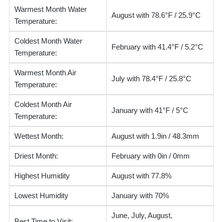
Warmest Month Water
August with 78.6°F / 25.9°C
Temperature:
Coldest Month Water
February with 41.4°F / 5.2°C
Temperature:
Warmest Month Air
July with 78.4°F / 25.8°C
Temperature:
Coldest Month Air
January with 41°F / 5°C
Temperature:
Wettest Month:
August with 1.9in / 48.3mm
Driest Month:
February with 0in / 0mm
Highest Humidity
August with 77.8%
Lowest Humidity
January with 70%
June, July, August,
Best Time to Visit: