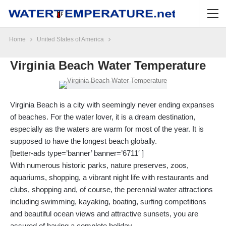
Home
United States of America
Virginia Beach Water Temperature
Virginia Beach is a city with seemingly never ending expanses
of beaches. For the water lover, it is a dream destination,
especially as the waters are warm for most of the year. It is
supposed to have the longest beach globally.
[better-ads type=’banner’ banner=’6711′ ]
With numerous historic parks, nature preserves, zoos,
aquariums, shopping, a vibrant night life with restaurants and
clubs, shopping and, of course, the perennial water attractions
including swimming, kayaking, boating, surfing competitions
and beautiful ocean views and attractive sunsets, you are
assured of having a complete holiday.