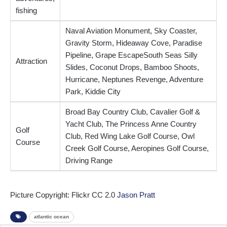
fishing
Naval Aviation Monument, Sky Coaster,
Gravity Storm, Hideaway Cove, Paradise
Pipeline, Grape EscapeSouth Seas Silly
Attraction
Slides, Coconut Drops, Bamboo Shoots,
Hurricane, Neptunes Revenge, Adventure
Park, Kiddie City
Broad Bay Country Club, Cavalier Golf &
Yacht Club, The Princess Anne Country
Golf
Club, Red Wing Lake Golf Course, Owl
Course
Creek Golf Course, Aeropines Golf Course,
Driving Range
Picture Copyright: Flickr CC 2.0
Jason Pratt
atlantic ocean