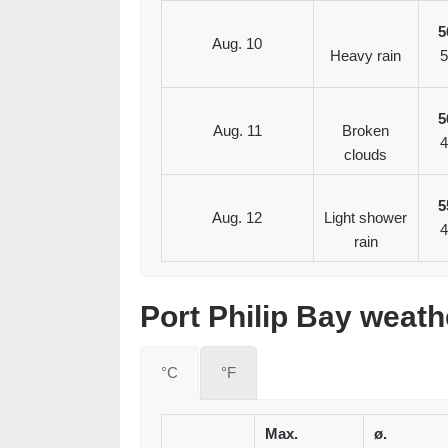
5
Aug. 10
Heavy rain
5
5
Aug. 11
Broken
4
clouds
5
Aug. 12
Light shower
4
rain
Port Philip Bay weath
°C
°F
Max.
ø.