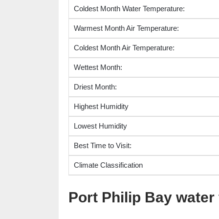
Coldest Month Water Temperature:
Warmest Month Air Temperature:
Coldest Month Air Temperature:
Wettest Month:
Driest Month:
Highest Humidity
Lowest Humidity
Best Time to Visit:
Climate Classification
Port Philip Bay wate