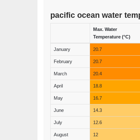
pacific ocean water tem
Max. Water
Temperature (°C)
January
20.7
February
20.7
March
20.4
April
18.8
May
16.7
June
14.3
July
12.6
August
12