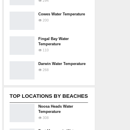
294
Cowes Water Temperature
200
Fingal Bay Water
Temperature
110
Darwin Water Temperature
268
TOP LOCATIONS BY BEACHES
Noosa Heads Water
Temperature
308