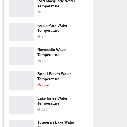
Port Macquarie Water
Temperature
160
Koala Park Water
Temperature
34
Newcastle Water
Temperature
333
Bondi Beach Water
Temperature
3,248
Lake Innes Water
Temperature
198
Tuggerah Lake Water