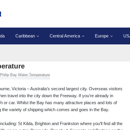
da
Caribbean
Central America
Europe
US
perature
urne, Victoria – Australia’s second largest city. Overseas visitors
then travel into the city down the Freeway. If you’re already in
h or car. Whilst the Bay has many attractive places and lots of
ng the variety of shipping which comes and goes in the Bay.
luding: St Kilda, Brighton and Frankston where you’ll find all the