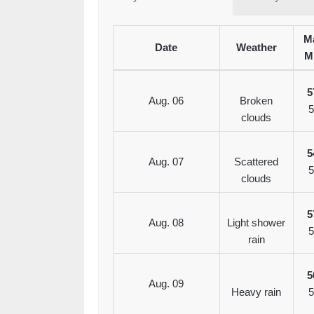
Ma
Date
Weather
M
5
Aug. 06
Broken
5
clouds
5
Aug. 07
Scattered
5
clouds
5
Aug. 08
Light shower
5
rain
5
Aug. 09
Heavy rain
5