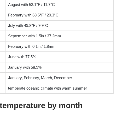
August with 53.1°F / 11.7°C
February with 68.5°F / 20.3°C
July with 49.8°F / 9.9°C
September with 1.5in / 37.2mm
February with 0.1in / 1.8mm
June with 77.5%
January with 58.9%
January, February, March, December
temperate oceanic climate with warm summer
r temperature by month