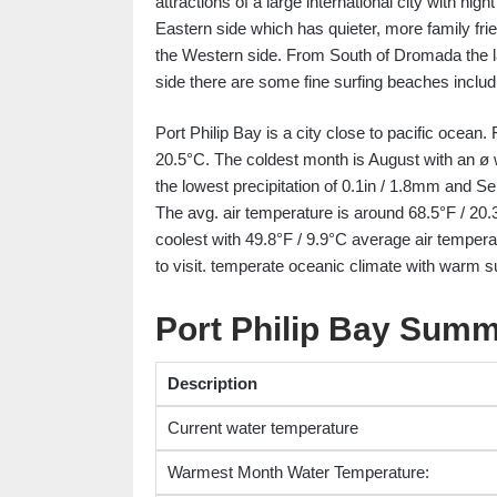
attractions of a large international city with n
Eastern side which has quieter, more family fri
the Western side. From South of Dromada the 
side there are some fine surfing beaches incl
Port Philip Bay is a city close to pacific ocean.
20.5°C. The coldest month is August with an ø 
the lowest precipitation of 0.1in / 1.8mm and Se
The avg. air temperature is around 68.5°F / 20.
coolest with 49.8°F / 9.9°C average air temper
to visit. temperate oceanic climate with warm 
Port Philip Bay Sum
Description
Current water temperature
Warmest Month Water Temperature: