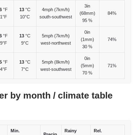
3in
6
°F
13
°C
4mph (7km/h)
(68mm)
84%
1°F
10°C
south-southwest
95 %
0in
6
°F
13
°C
5mph (7km/h)
(1mm)
74%
9°F
9°C
west-northwest
30 %
0in
5
°F
13
°C
5mph (8km/h)
(5mm)
71%
4°F
7°C
west-southwest
70 %
er by month / climate table
Min.
Rainy
Rel.
Precip.