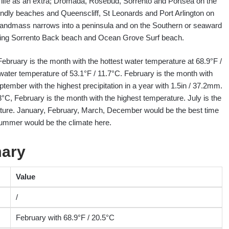
ight life as an extra; Dromada, Rosebud, Sorrento and Portsea on the
endly beaches and Queenscliff, St Leonards and Port Arlington on
landmass narrows into a peninsula and on the Southern or seaward
uding Sorrento Back beach and Ocean Grove Surf beach.
 February is the month with the hottest water temperature at 68.9°F /
water temperature of 53.1°F / 11.7°C. February is the month with
ptember with the highest precipitation in a year with 1.5in / 37.2mm.
3°C, February is the month with the highest temperature. July is the
ature. January, February, March, December would be the best time
summer would be the climate here.
mary
Value
/
February with 68.9°F / 20.5°C