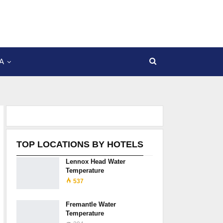
A
TOP LOCATIONS BY HOTELS
Lennox Head Water
Temperature
537
Fremantle Water
Temperature