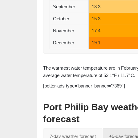
September
13.3
October
15.3
November
17.4
December
19.1
The warmest water temperature are in February 
average water temperature of 53.1°F / 11.7°C.
[better-ads type=’banner’ banner=’7369′ ]
Port Philip Bay weat
forecast
7-day weather forecast
+9-day foreca