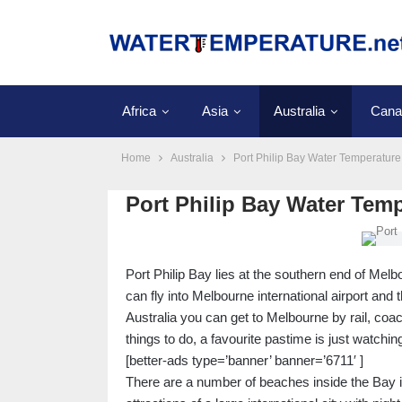
Africa
Asia
Australia
Cana
Home
Australia
Port Philip Bay Water Temperature
Port Philip Bay Water Tem
Port Philip Bay lies at the southern end of Melbo
can fly into Melbourne international airport and 
Australia you can get to Melbourne by rail, coac
things to do, a favourite pastime is just watchi
[better-ads type=’banner’ banner=’6711′ ]
There are a number of beaches inside the Bay inc