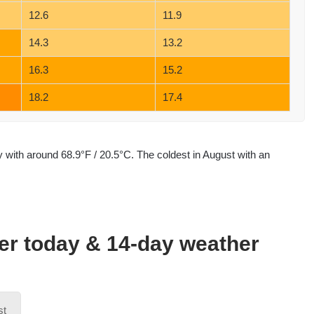
12.6
11.9
14.3
13.2
16.3
15.2
18.2
17.4
with around 68.9°F / 20.5°C. The coldest in August with an
her today & 14-day weather
st