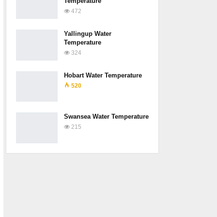
Temperature
472
Yallingup Water
Temperature
324
Hobart Water Temperature
520
Swansea Water Temperature
215