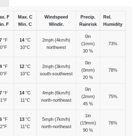
x. F
Max. C
Windspeed
Precip.
Rel.
in. F
Min. C
Windir.
Rainrisk
Humidity
0in
7
°F
14
°C
2mph (4km/h)
(1mm)
73%
0°F
10°C
northwest
30 %
0in
4
°F
12
°C
2mph (3km/h)
(0mm)
78%
0°F
10°C
south-southwest
20 %
0in
7
°F
14
°C
4mph (6km/h)
(2mm)
75%
1°F
11°C
north-northeast
45 %
1in
6
°F
13
°C
5mph (7km/h)
(19mm)
76%
2°F
11°C
north-northeast
90 %