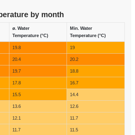
perature by month
ø. Water
Min. Water
Temperature (°C)
Temperature (°C)
19.8
19
20.4
20.2
19.7
18.8
17.8
16.7
15.5
14.4
13.6
12.6
12.1
11.7
11.7
11.5