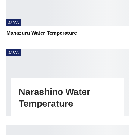
JAPAN
Manazuru Water Temperature
JAPAN
Narashino Water
Temperature