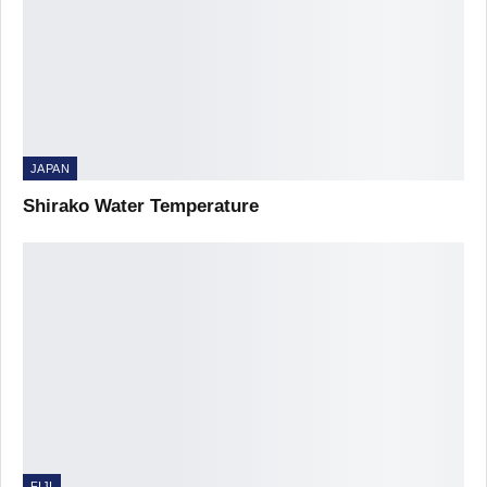
JAPAN
Shirako Water Temperature
FIJI