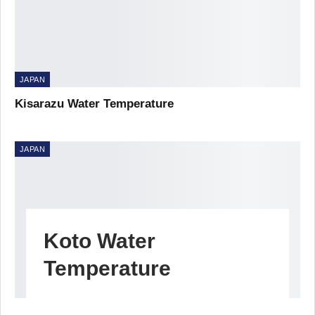
JAPAN
Kisarazu Water Temperature
JAPAN
Koto Water
Temperature