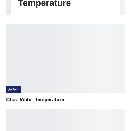
Temperature
JAPAN
Chuo Water Temperature