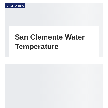
CALIFORNIA
San Clemente Water
Temperature