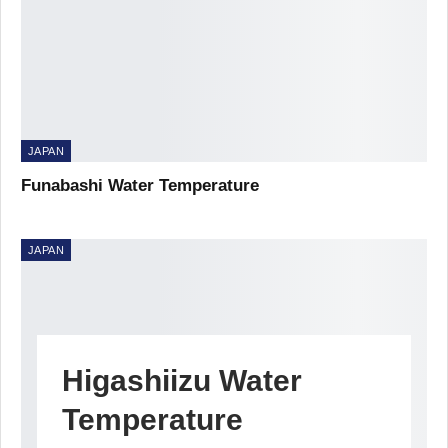
JAPAN
Funabashi Water Temperature
JAPAN
Higashiizu Water
Temperature