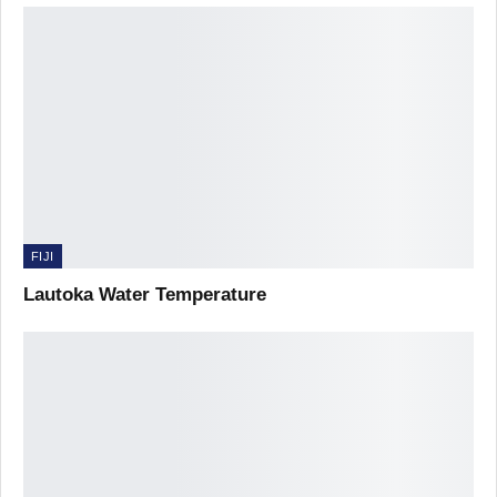
FIJI
Lautoka Water Temperature