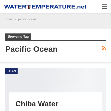
Home
pacific ocean
Browsing Tag
Pacific Ocean
JAPAN
Chiba Water