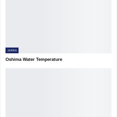
JAPAN
Oshima Water Temperature