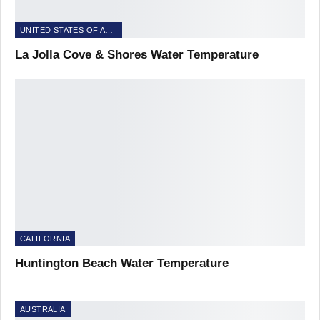
UNITED STATES OF AMERICA
La Jolla Cove & Shores Water Temperature
CALIFORNIA
Huntington Beach Water Temperature
AUSTRALIA