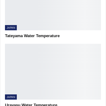
JAPAN
Tateyama Water Temperature
JAPAN
Urayasu Water Temperature