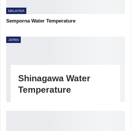
MALAYSIA
Semporna Water Temperature
JAPAN
Shinagawa Water
Temperature