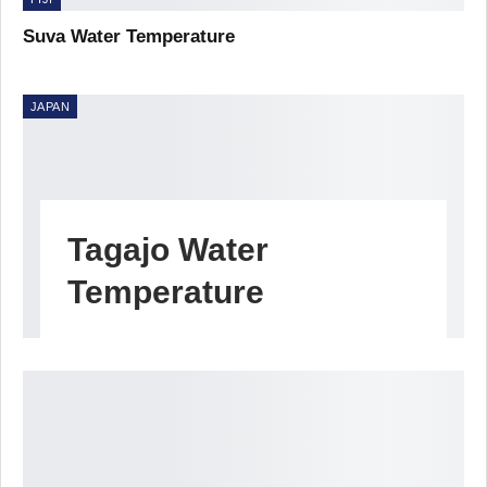
Suva Water Temperature
JAPAN
Tagajo Water
Temperature