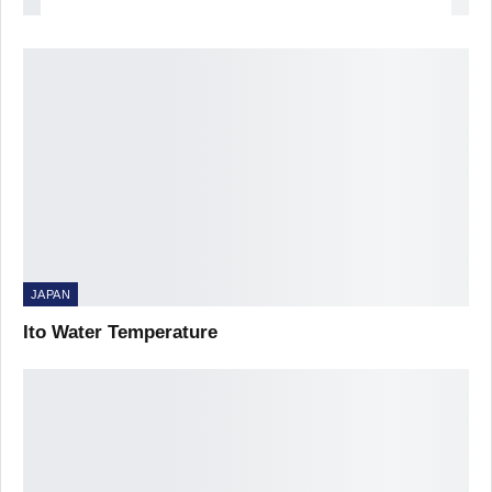
JAPAN
Ito Water Temperature