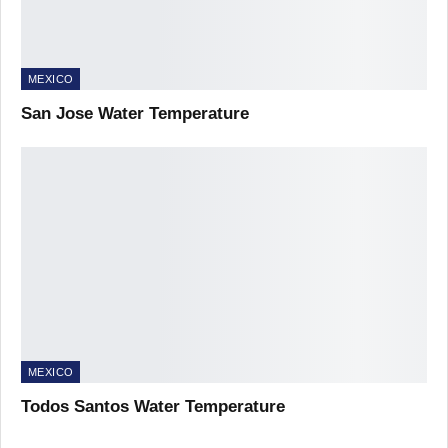
MEXICO
San Jose Water Temperature
MEXICO
Todos Santos Water Temperature