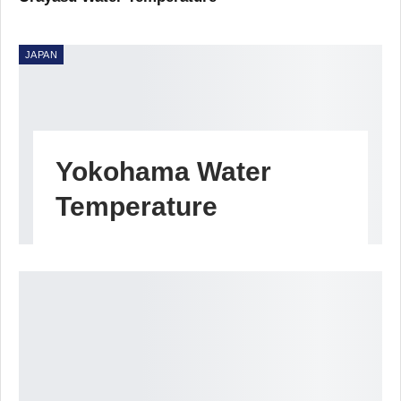
JAPAN
Yokohama Water
Temperature