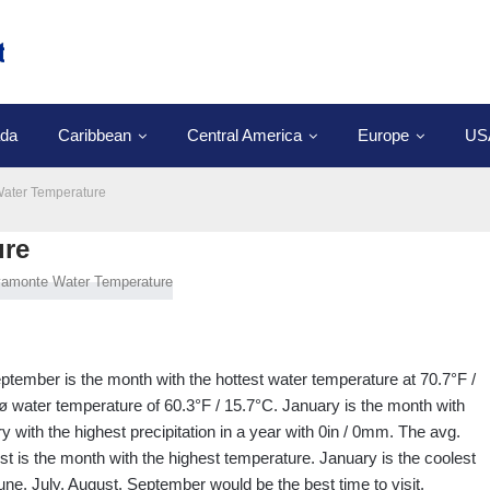
da
Caribbean
Central America
Europe
US
ater Temperature
ure
ptember is the month with the hottest water temperature at 70.7°F /
ø water temperature of 60.3°F / 15.7°C. January is the month with
y with the highest precipitation in a year with 0in / 0mm. The avg.
st is the month with the highest temperature. January is the coolest
une, July, August, September would be the best time to visit.