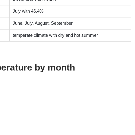
July with 46.4%
June, July, August, September
temperate climate with dry and hot summer
erature by month