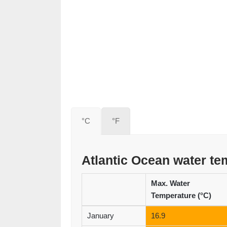
°C
°F
Atlantic Ocean water t
Max. Water
Temperature (°C)
January
16.9