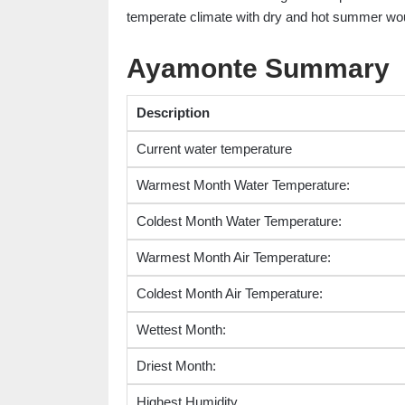
temperate climate with dry and hot summer wou
Ayamonte Summary
Description
Current water temperature
Warmest Month Water Temperature:
Coldest Month Water Temperature:
Warmest Month Air Temperature:
Coldest Month Air Temperature:
Wettest Month:
Driest Month:
Highest Humidity