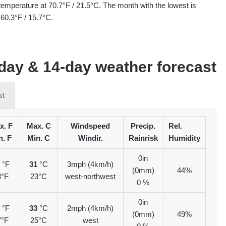
temperature at 70.7°F / 21.5°C. The month with the lowest is
60.3°F / 15.7°C.
ay & 14-day weather forecast
st
x. F
Max. C
Windspeed
Precip.
Rel.
n. F
Min. C
Windir.
Rainrisk
Humidity
0in
7
°F
31
°C
3mph (4km/h)
(0mm)
44%
3°F
23°C
west-northwest
0 %
0in
2
°F
33
°C
2mph (4km/h)
(0mm)
49%
7°F
25°C
west