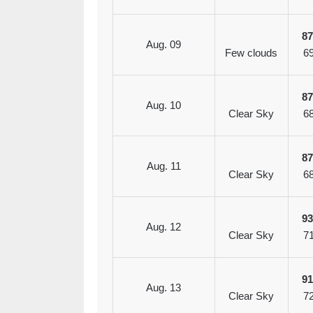
8
Aug. 09
Few clouds
6
8
Aug. 10
Clear Sky
6
8
Aug. 11
Clear Sky
6
9
Aug. 12
Clear Sky
7
9
Aug. 13
Clear Sky
7