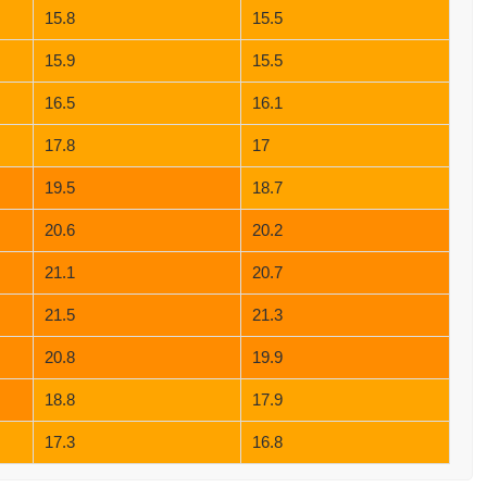
15.8
15.5
15.9
15.5
16.5
16.1
17.8
17
19.5
18.7
20.6
20.2
21.1
20.7
21.5
21.3
20.8
19.9
18.8
17.9
17.3
16.8