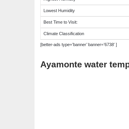
Lowest Humidity
Best Time to Visit:
Climate Classification
[better-ads type=’banner’ banner=’6738′ ]
Ayamonte water temp