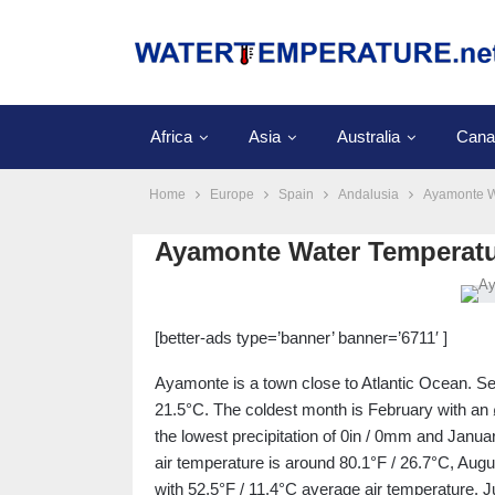
Africa
Asia
Australia
Cana
Home
Europe
Spain
Andalusia
Ayamonte W
Ayamonte Water Temperat
[better-ads type=’banner’ banner=’6711′ ]
Ayamonte is a town close to Atlantic Ocean. Se
21.5°C. The coldest month is February with an 
the lowest precipitation of 0in / 0mm and Januar
air temperature is around 80.1°F / 26.7°C, Augu
with 52.5°F / 11.4°C average air temperature. J