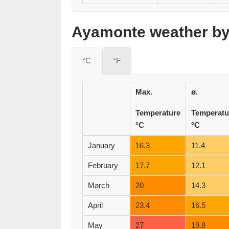
Ayamonte weather by 
°C
°F
Max.
ø.
Temperature
Temperatu
°C
°C
January
16.3
11.4
February
17.7
12.1
March
20
14.3
April
23.4
16.5
May
27
19.8