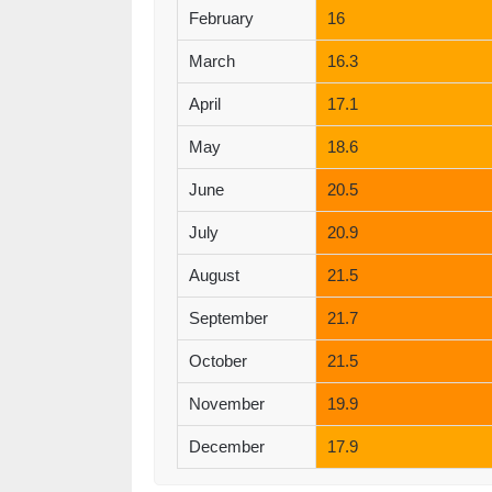
February
16
March
16.3
April
17.1
May
18.6
June
20.5
July
20.9
August
21.5
September
21.7
October
21.5
November
19.9
December
17.9