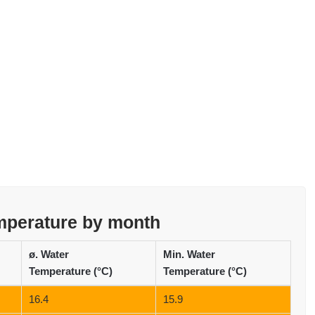
emperature by month
ø. Water
Min. Water
Temperature (°C)
Temperature (°C)
16.4
15.9