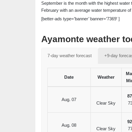
September is the month with the highest water 
February with an average water temperature of 
[better-ads type=’banner’ banner=’7369′ ]
Ayamonte weather tod
7-day weather forecast
+9-day foreca
Ma
Date
Weather
Mi
8
Aug. 07
Clear Sky
7
9
Aug. 08
Clear Sky
7