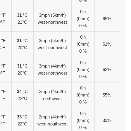
0 %
0in
7
°F
31
°C
3mph (5km/h)
(0mm)
65%
9°F
21°C
west-northwest
0 %
0in
7
°F
31
°C
3mph (5km/h)
(0mm)
61%
8°F
20°C
west-northwest
0 %
0in
7
°F
31
°C
3mph (4km/h)
(0mm)
62%
8°F
20°C
west-northwest
0 %
0in
3
°F
34
°C
2mph (4km/h)
(0mm)
55%
1°F
22°C
northwest
0 %
0in
1
°F
33
°C
2mph (4km/h)
(0mm)
39%
2°F
22°C
west-southwest
0 %