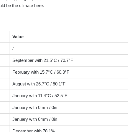
ld be the climate here.
Value
/
September with 21.5°C / 70.7°F
February with 15.7°C / 60.3°F
August with 26.7°C / 80.1°F
January with 11.4°C / 52.5°F
January with 0mm / 0in
January with 0mm / 0in
December with 78.1%