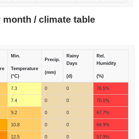
month / climate table
Min.
Rainy
Rel.
Precip.
Days
Humidity
re
Temperature
(mm)
(°C)
(d)
(%)
7.3
0
0
76.5%
7.4
0
0
70.1%
9.2
0
0
67.7%
10.8
0
0
64.9%
12.5
0
0
57.9%