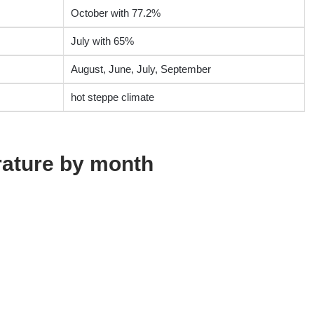
October with 77.2%
July with 65%
August, June, July, September
hot steppe climate
rature by month