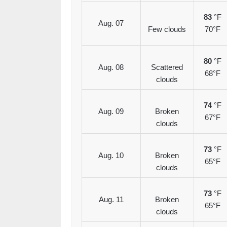
83
°F
Aug. 07
Few clouds
70°F
80
°F
Aug. 08
Scattered
68°F
clouds
74
°F
Aug. 09
Broken
67°F
clouds
73
°F
Aug. 10
Broken
65°F
clouds
73
°F
Aug. 11
Broken
65°F
clouds