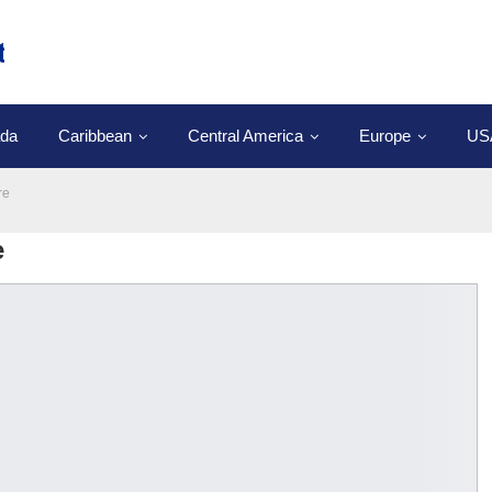
da
Caribbean
Central America
Europe
US
re
e