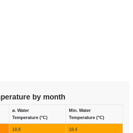
mperature by month
ø. Water
Min. Water
Temperature (°C)
Temperature (°C)
18.8
18.4