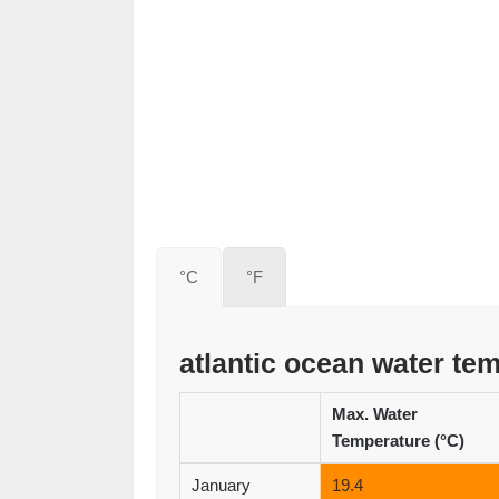
°C
°F
atlantic ocean water te
Max. Water
Temperature (°C)
January
19.4