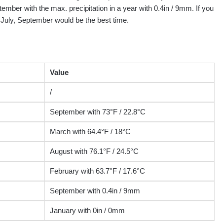
tember with the max. precipitation in a year with 0.4in / 9mm. If you
, July, September would be the best time.
Value
/
September with 73°F / 22.8°C
March with 64.4°F / 18°C
August with 76.1°F / 24.5°C
February with 63.7°F / 17.6°C
September with 0.4in / 9mm
January with 0in / 0mm