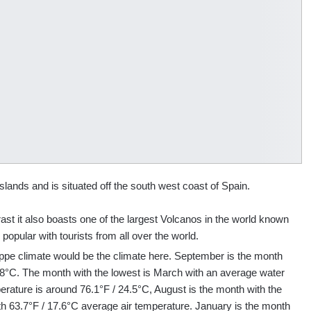
slands and is situated off the south west coast of Spain.
ntrast it also boasts one of the largest Volcanos in the world known
popular with tourists from all over the world.
steppe climate would be the climate here. September is the month
2.8°C. The month with the lowest is March with an average water
erature is around 76.1°F / 24.5°C, August is the month with the
th 63.7°F / 17.6°C average air temperature. January is the month