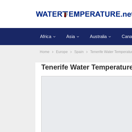
Africa
Asia
Australia
Cana
Home
Europe
Spain
Tenerife Water Temperatu
Tenerife Water Temperatur