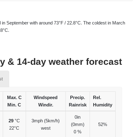
d in September with around 73°F / 22.8°C. The coldest in March
18°C.
ay & 14-day weather forecast
st
Max. C
Windspeed
Precip.
Rel.
Min. C
Windir.
Rainrisk
Humidity
0in
29
°C
3mph (5km/h)
(0mm)
52%
22°C
west
0 %