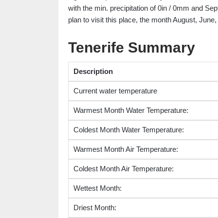
with the min. precipitation of 0in / 0mm and Sep
plan to visit this place, the month August, June
Tenerife Summary
Description
Current water temperature
Warmest Month Water Temperature:
Coldest Month Water Temperature:
Warmest Month Air Temperature:
Coldest Month Air Temperature:
Wettest Month:
Driest Month: