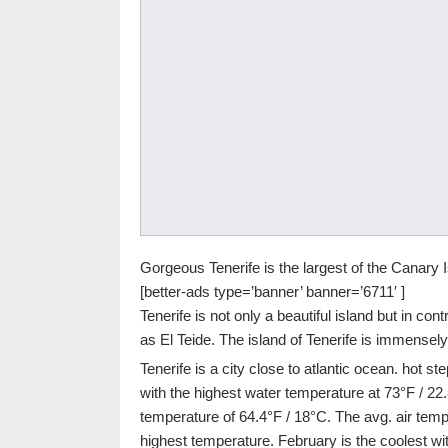
Gorgeous Tenerife is the largest of the Canary I
[better-ads type=’banner’ banner=’6711′ ]
Tenerife is not only a beautiful island but in co
as El Teide. The island of Tenerife is immensely 
Tenerife is a city close to atlantic ocean. hot 
with the highest water temperature at 73°F / 2
temperature of 64.4°F / 18°C. The avg. air temp
highest temperature. February is the coolest wi