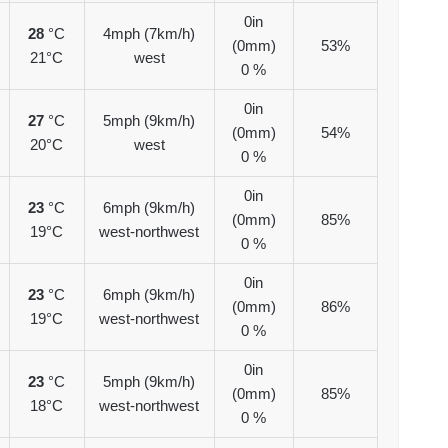
0in
28
°C
4mph (7km/h)
(0mm)
53%
21°C
west
0 %
0in
27
°C
5mph (9km/h)
(0mm)
54%
20°C
west
0 %
0in
23
°C
6mph (9km/h)
(0mm)
85%
19°C
west-northwest
0 %
0in
23
°C
6mph (9km/h)
(0mm)
86%
19°C
west-northwest
0 %
0in
23
°C
5mph (9km/h)
(0mm)
85%
18°C
west-northwest
0 %