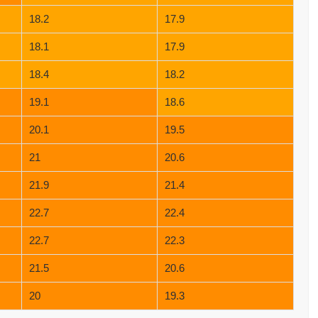
18.2
17.9
18.1
17.9
18.4
18.2
19.1
18.6
20.1
19.5
21
20.6
21.9
21.4
22.7
22.4
22.7
22.3
21.5
20.6
20
19.3