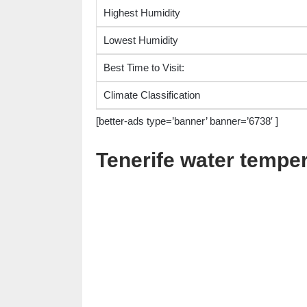
Highest Humidity
Lowest Humidity
Best Time to Visit:
Climate Classification
[better-ads type=’banner’ banner=’6738′ ]
Tenerife water tempe