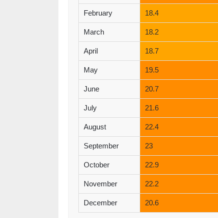
February
18.4
March
18.2
April
18.7
May
19.5
June
20.7
July
21.6
August
22.4
September
23
October
22.9
November
22.2
December
20.6