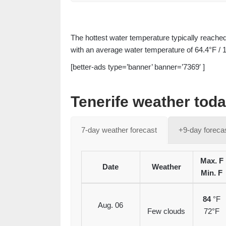
The hottest water temperature typically reache
with an average water temperature of 64.4°F / 
[better-ads type=’banner’ banner=’7369′ ]
Tenerife weather tod
7-day weather forecast
+9-day foreca
Max. F
Date
Weather
Min. F
84
°F
Aug. 06
Few clouds
72°F