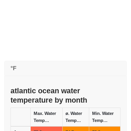
°F
atlantic ocean water
temperature by month
Max. Water
ø. Water
Min. Water
Temperature (°F)
Temperature (°F)
Temperature (°F)