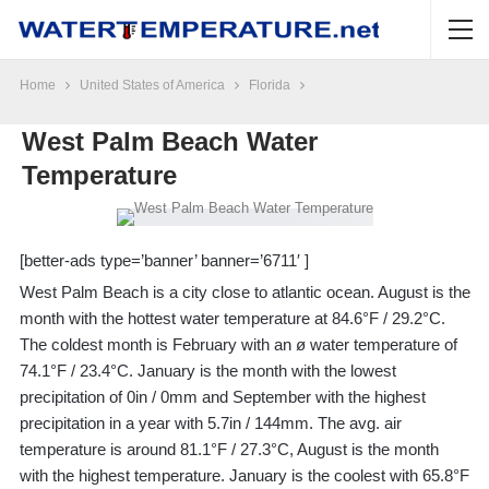
Home
United States of America
Florida
West Palm Beach Water
Temperature
[better-ads type=’banner’ banner=’6711′ ]
West Palm Beach is a city close to atlantic ocean. August is the
month with the hottest water temperature at 84.6°F / 29.2°C.
The coldest month is February with an ø water temperature of
74.1°F / 23.4°C. January is the month with the lowest
precipitation of 0in / 0mm and September with the highest
precipitation in a year with 5.7in / 144mm. The avg. air
temperature is around 81.1°F / 27.3°C, August is the month
with the highest temperature. January is the coolest with 65.8°F