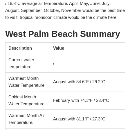
/ 18.8°C average air temperature. April, May, June, July,
August, September, October, November would be the best time
to visit. tropical monsoon climate would be the climate here.
West Palm Beach Summary
Description
Value
Current water
/
temperature
Warmest Month
August with 84.6°F / 29.2°C
Water Temperature:
Coldest Month
February with 74.1°F / 23.4°C
Water Temperature:
Warmest Month Air
August with 81.1°F / 27.3°C
Temperature: