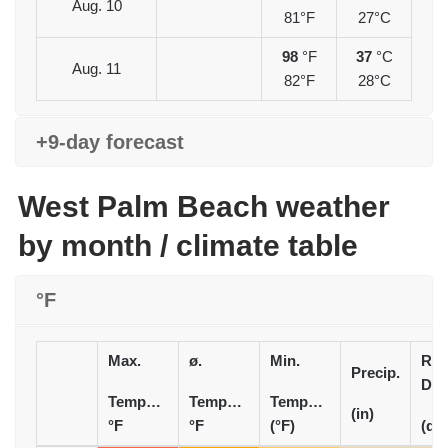
Aug. 10
81°F
27°C
98
°F
37
°C
Aug. 11
82°F
28°C
+9-day forecast
West Palm Beach weather
by month / climate table
°F
Max.
ø.
Min.
Rai
Precip.
Day
Temperature
Temperature
Temperature
(in)
°F
°F
(°F)
(d)