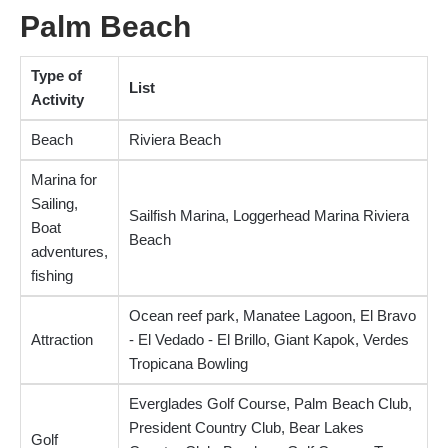
Palm Beach
Type of
List
Activity
Beach
Riviera Beach
Marina for
Sailing,
Sailfish Marina, Loggerhead Marina Riviera
Boat
Beach
adventures,
fishing
Ocean reef park, Manatee Lagoon, El Bravo
Attraction
- El Vedado - El Brillo, Giant Kapok, Verdes
Tropicana Bowling
Everglades Golf Course, Palm Beach Club,
President Country Club, Bear Lakes
Golf