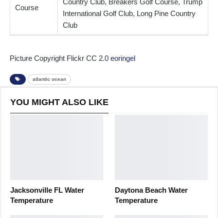
Country Club, Breakers Golf Course, Trump
Course
International Golf Club, Long Pine Country
Club
Picture Copyright Flickr CC 2.0
eoringel
atlantic ocean
YOU MIGHT ALSO LIKE
Jacksonville FL Water
Daytona Beach Water
Temperature
Temperature