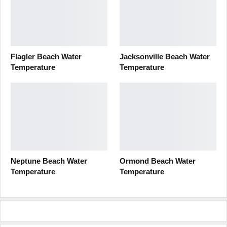
Flagler Beach Water
Jacksonville Beach Water
Temperature
Temperature
Neptune Beach Water
Ormond Beach Water
Temperature
Temperature