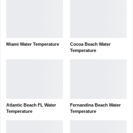
Miami Water Temperature
Cocoa Beach Water
Temperature
Atlantic Beach FL Water
Fernandina Beach Water
Temperature
Temperature