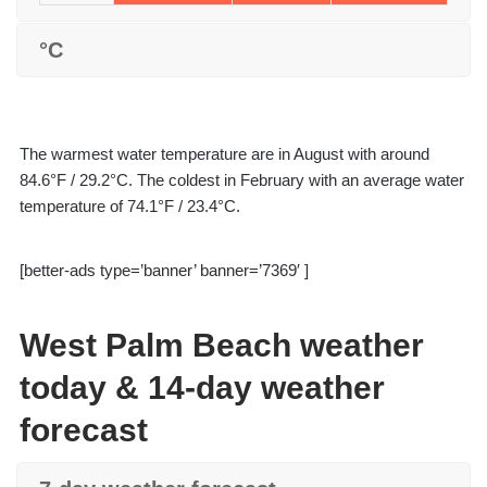
°C
The warmest water temperature are in August with around
84.6°F / 29.2°C. The coldest in February with an average water
temperature of 74.1°F / 23.4°C.
[better-ads type=’banner’ banner=’7369′ ]
West Palm Beach weather
today & 14-day weather
forecast