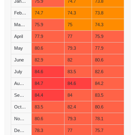
January
75.9
74.7
73.8
February
74.7
74.3
73.8
March
75.9
75
74.3
April
77.9
77
75.9
May
80.6
79.3
77.9
June
82.9
82
80.6
July
84.6
83.5
82.6
August
84.7
84.6
84.2
September
84.4
84
83.5
October
83.5
82.4
80.6
November
80.6
79.3
78.1
December
78.3
77
75.7