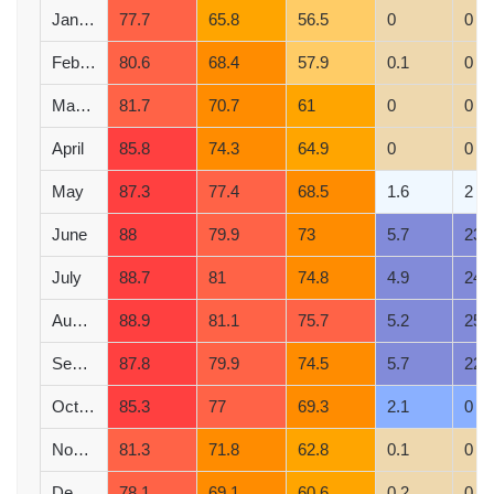
January
77.7
65.8
56.5
0
0
February
80.6
68.4
57.9
0.1
0
March
81.7
70.7
61
0
0
April
85.8
74.3
64.9
0
0
May
87.3
77.4
68.5
1.6
2
June
88
79.9
73
5.7
23
July
88.7
81
74.8
4.9
24
August
88.9
81.1
75.7
5.2
25
September
87.8
79.9
74.5
5.7
22
October
85.3
77
69.3
2.1
0
November
81.3
71.8
62.8
0.1
0
December
78.1
69.1
60.6
0.2
0