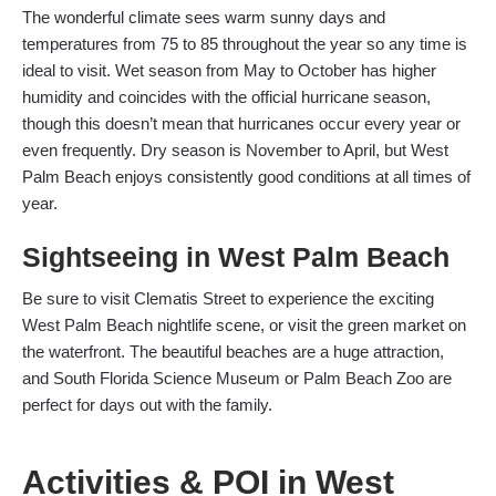
The wonderful climate sees warm sunny days and
temperatures from 75 to 85 throughout the year so any time is
ideal to visit. Wet season from May to October has higher
humidity and coincides with the official hurricane season,
though this doesn’t mean that hurricanes occur every year or
even frequently. Dry season is November to April, but West
Palm Beach enjoys consistently good conditions at all times of
year.
Sightseeing in West Palm Beach
Be sure to visit Clematis Street to experience the exciting
West Palm Beach nightlife scene, or visit the green market on
the waterfront. The beautiful beaches are a huge attraction,
and South Florida Science Museum or Palm Beach Zoo are
perfect for days out with the family.
Activities & POI in West