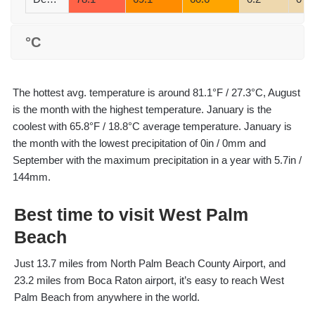
°C
The hottest avg. temperature is around 81.1°F / 27.3°C, August
is the month with the highest temperature. January is the
coolest with 65.8°F / 18.8°C average temperature. January is
the month with the lowest precipitation of 0in / 0mm and
September with the maximum precipitation in a year with 5.7in /
144mm.
Best time to visit West Palm
Beach
Just 13.7 miles from North Palm Beach County Airport, and
23.2 miles from Boca Raton airport, it’s easy to reach West
Palm Beach from anywhere in the world.