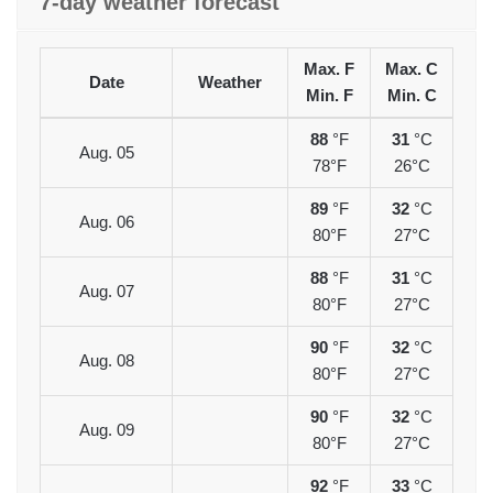
7-day weather forecast
Max. F
Max. C
Date
Weather
Min. F
Min. C
88
°F
31
°C
Aug. 05
78°F
26°C
89
°F
32
°C
Aug. 06
80°F
27°C
88
°F
31
°C
Aug. 07
80°F
27°C
90
°F
32
°C
Aug. 08
80°F
27°C
90
°F
32
°C
Aug. 09
80°F
27°C
92
°F
33
°C