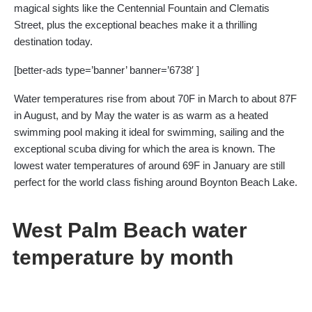
magical sights like the Centennial Fountain and Clematis
Street, plus the exceptional beaches make it a thrilling
destination today.
[better-ads type=’banner’ banner=’6738′ ]
Water temperatures rise from about 70F in March to about 87F
in August, and by May the water is as warm as a heated
swimming pool making it ideal for swimming, sailing and the
exceptional scuba diving for which the area is known. The
lowest water temperatures of around 69F in January are still
perfect for the world class fishing around Boynton Beach Lake.
West Palm Beach water
temperature by month