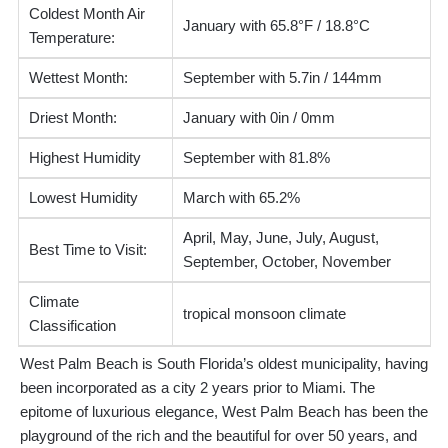
Coldest Month Air
January with 65.8°F / 18.8°C
Temperature:
Wettest Month:
September with 5.7in / 144mm
Driest Month:
January with 0in / 0mm
Highest Humidity
September with 81.8%
Lowest Humidity
March with 65.2%
April, May, June, July, August,
Best Time to Visit:
September, October, November
Climate
tropical monsoon climate
Classification
West Palm Beach is South Florida’s oldest municipality, having
been incorporated as a city 2 years prior to Miami. The
epitome of luxurious elegance, West Palm Beach has been the
playground of the rich and the beautiful for over 50 years, and