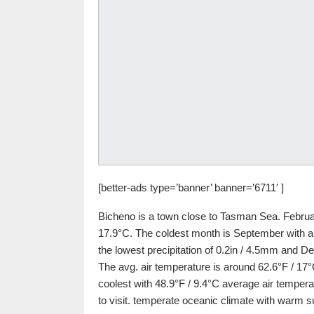
[better-ads type=’banner’ banner=’6711′ ]
Bicheno is a town close to Tasman Sea. Februar
17.9°C. The coldest month is September with an
the lowest precipitation of 0.2in / 4.5mm and De
The avg. air temperature is around 62.6°F / 17°
coolest with 48.9°F / 9.4°C average air temper
to visit. temperate oceanic climate with warm 