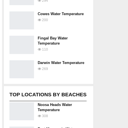
294
Cowes Water Temperature
200
Fingal Bay Water
Temperature
110
Darwin Water Temperature
269
TOP LOCATIONS BY BEACHES
Noosa Heads Water
Temperature
308