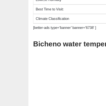
Best Time to Visit:
Climate Classification
[better-ads type=’banner’ banner=’6738′ ]
Bicheno water tempe