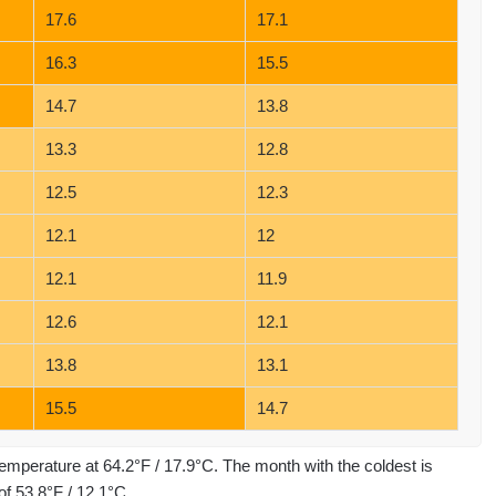
17.6
17.1
16.3
15.5
14.7
13.8
13.3
12.8
12.5
12.3
12.1
12
12.1
11.9
12.6
12.1
13.8
13.1
15.5
14.7
emperature at 64.2°F / 17.9°C. The month with the coldest is
f 53.8°F / 12.1°C.