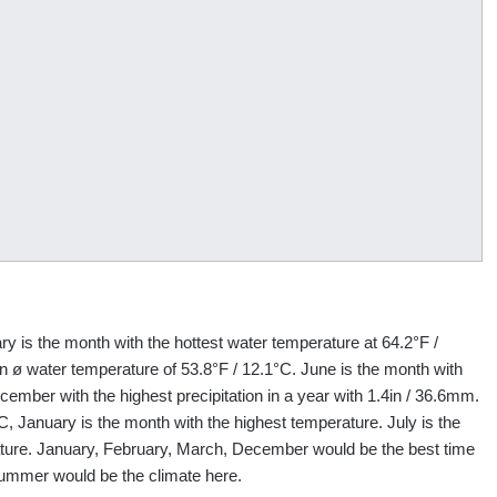
y is the month with the hottest water temperature at 64.2°F /
 ø water temperature of 53.8°F / 12.1°C. June is the month with
cember with the highest precipitation in a year with 1.4in / 36.6mm.
C, January is the month with the highest temperature. July is the
ature. January, February, March, December would be the best time
summer would be the climate here.