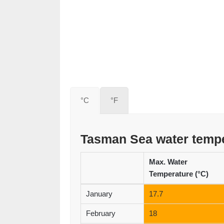
°C
°F
Tasman Sea water temp
Max. Water
Temperature (°C)
January
17.7
February
18