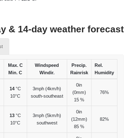
y & 14-day weather forecast
st
Max. C
Windspeed
Precip.
Rel.
Min. C
Windir.
Rainrisk
Humidity
0in
14
°C
3mph (4km/h)
(0mm)
76%
10°C
south-southeast
15 %
0in
13
°C
3mph (5km/h)
(12mm)
82%
10°C
southwest
85 %