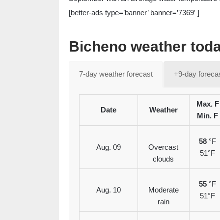
[better-ads type=’banner’ banner=’7369′ ]
Bicheno weather toda
7-day weather forecast
+9-day foreca
Max. F
Date
Weather
Min. F
58
°F
Aug. 09
Overcast
51°F
clouds
55
°F
Aug. 10
Moderate
51°F
rain