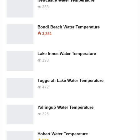
Newcastle Water Temperature
333
Bondi Beach Water Temperature
3,251
Lake Innes Water Temperature
198
Tuggerah Lake Water Temperature
472
Yallingup Water Temperature
325
Hobart Water Temperature