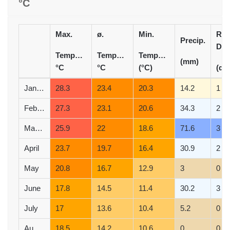
°C
Max.
ø.
Min.
Rai
Precip.
Day
Temperature
Temperature
Temperature
(mm)
°C
°C
(°C)
(d)
January
28.3
23.4
20.3
14.2
1
February
27.3
23.1
20.6
34.3
2
March
25.9
22
18.6
71.6
3
April
23.7
19.7
16.4
30.9
2
May
20.8
16.7
12.9
3
0
June
17.8
14.5
11.4
30.2
3
July
17
13.6
10.4
5.2
0
August
18.5
14.2
10.6
0
0