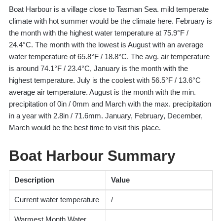
Boat Harbour is a village close to Tasman Sea. mild temperate
climate with hot summer would be the climate here. February is
the month with the highest water temperature at 75.9°F /
24.4°C. The month with the lowest is August with an average
water temperature of 65.8°F / 18.8°C. The avg. air temperature
is around 74.1°F / 23.4°C, January is the month with the
highest temperature. July is the coolest with 56.5°F / 13.6°C
average air temperature. August is the month with the min.
precipitation of 0in / 0mm and March with the max. precipitation
in a year with 2.8in / 71.6mm. January, February, December,
March would be the best time to visit this place.
Boat Harbour Summary
Description
Value
Current water temperature
/
Warmest Month Water