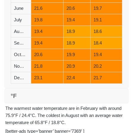
June
21.6
20.6
19.7
July
19.8
19.4
19.1
August
19.4
18.9
18.6
September
19.4
18.9
18.4
October
20.6
19.9
19.4
November
21.8
20.9
20.2
December
23.1
22.4
21.7
°F
The warmest water temperature are in February with around
75.9°F / 24.4°C. The coldest in August with an average water
temperature of 65.8°F / 18.8°C.
[better-ads type=’banner’ banner=’7369′ ]