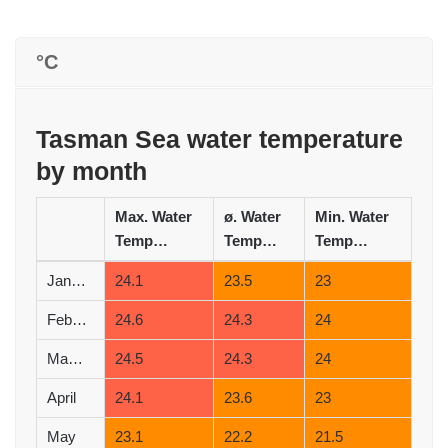
°C
Tasman Sea water temperature
by month
Max. Water
ø. Water
Min. Water
Temperature (°C)
Temperature (°C)
Temperature (°C)
January
24.1
23.5
23
February
24.6
24.3
24
March
24.5
24.3
24
April
24.1
23.6
23
May
23.1
22.2
21.5