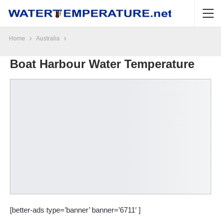
Home
Australia
Boat Harbour Water Temperature
[better-ads type=’banner’ banner=’6711′ ]