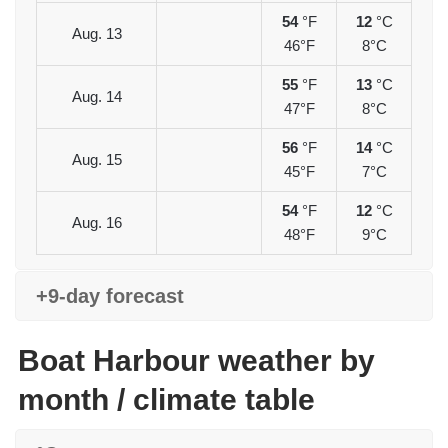
54
°F
12
°C
Aug. 13
46°F
8°C
55
°F
13
°C
Aug. 14
47°F
8°C
56
°F
14
°C
Aug. 15
45°F
7°C
54
°F
12
°C
Aug. 16
48°F
9°C
+9-day forecast
Boat Harbour weather by
month / climate table