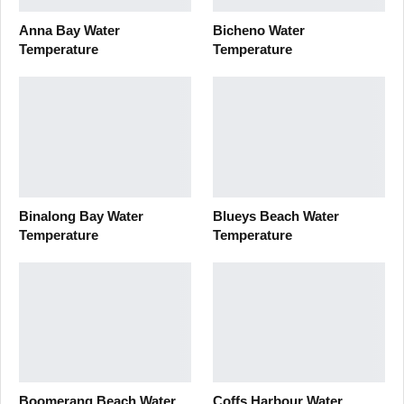
Anna Bay Water
Bicheno Water
Temperature
Temperature
Binalong Bay Water
Blueys Beach Water
Temperature
Temperature
Boomerang Beach Water
Coffs Harbour Water