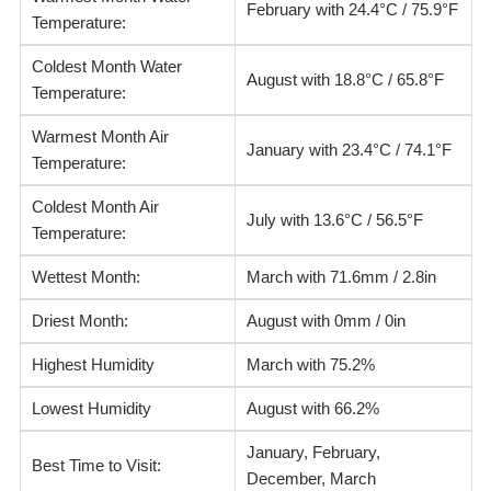
February with 24.4°C / 75.9°F
Temperature:
Coldest Month Water
August with 18.8°C / 65.8°F
Temperature:
Warmest Month Air
January with 23.4°C / 74.1°F
Temperature:
Coldest Month Air
July with 13.6°C / 56.5°F
Temperature:
Wettest Month:
March with 71.6mm / 2.8in
Driest Month:
August with 0mm / 0in
Highest Humidity
March with 75.2%
Lowest Humidity
August with 66.2%
January, February,
Best Time to Visit:
December, March