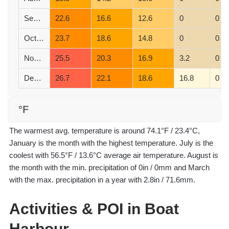
September
22.6
16.6
12.6
0
0
October
23.7
18.6
14.8
0
0
November
25.5
20.3
16.9
3.2
0
December
26.7
22.1
18.6
16.8
0
°F
The warmest avg. temperature is around 74.1°F / 23.4°C,
January is the month with the highest temperature. July is the
coolest with 56.5°F / 13.6°C average air temperature. August is
the month with the min. precipitation of 0in / 0mm and March
with the max. precipitation in a year with 2.8in / 71.6mm.
Activities & POI in Boat
Harbour