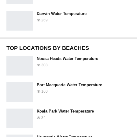
Darwin Water Temperature
269
TOP LOCATIONS BY BEACHES
Noosa Heads Water Temperature
308
Port Macquarie Water Temperature
160
Koala Park Water Temperature
34