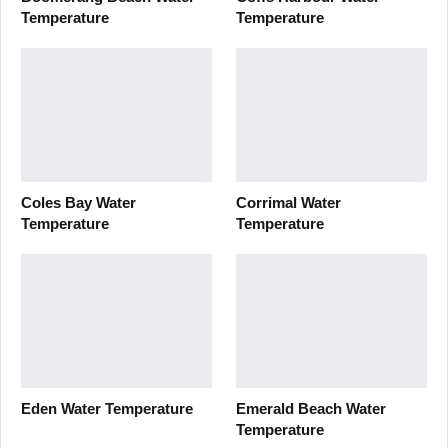
Temperature
Temperature
Coles Bay Water
Corrimal Water
Temperature
Temperature
Eden Water Temperature
Emerald Beach Water
Temperature