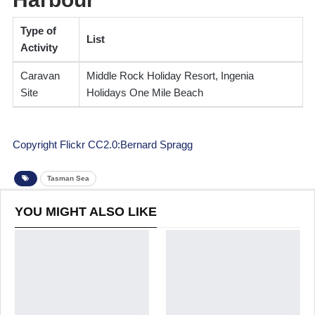
Type of
List
Activity
Caravan
Middle Rock Holiday Resort, Ingenia
Site
Holidays One Mile Beach
Copyright Flickr CC2.0:Bernard Spragg
Tasman Sea
YOU MIGHT ALSO LIKE