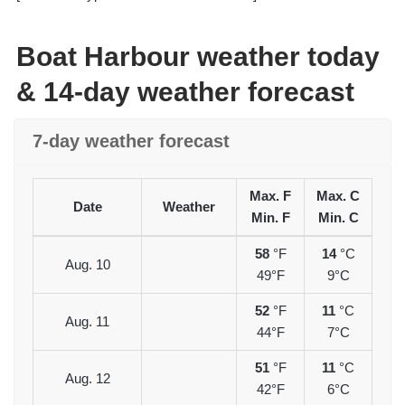
Boat Harbour weather today
& 14-day weather forecast
7-day weather forecast
Max. F
Max. C
Date
Weather
Min. F
Min. C
58
°F
14
°C
Aug. 10
49°F
9°C
52
°F
11
°C
Aug. 11
44°F
7°C
51
°F
11
°C
Aug. 12
42°F
6°C