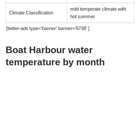
mild temperate climate with
Climate Classification
hot summer
[better-ads type=’banner’ banner=’6738′ ]
Boat Harbour water
temperature by month