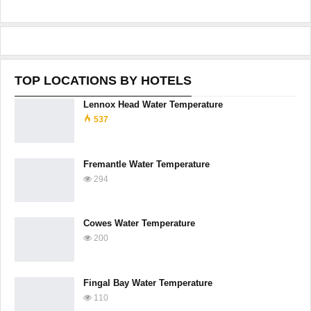
TOP LOCATIONS BY HOTELS
Lennox Head Water Temperature
537
Fremantle Water Temperature
294
Cowes Water Temperature
200
Fingal Bay Water Temperature
110