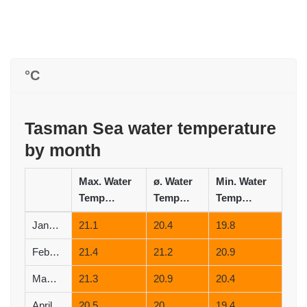
°C
Tasman Sea water temperature
by month
Max. Water
ø. Water
Min. Water
Temperature (°C)
Temperature (°C)
Temperature (°C)
January
21.1
20.4
19.8
February
21.4
21.2
20.9
March
21.3
20.9
20.4
April
20.5
20
19.4