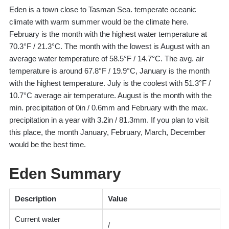
Eden is a town close to Tasman Sea. temperate oceanic
climate with warm summer would be the climate here.
February is the month with the highest water temperature at
70.3°F / 21.3°C. The month with the lowest is August with an
average water temperature of 58.5°F / 14.7°C. The avg. air
temperature is around 67.8°F / 19.9°C, January is the month
with the highest temperature. July is the coolest with 51.3°F /
10.7°C average air temperature. August is the month with the
min. precipitation of 0in / 0.6mm and February with the max.
precipitation in a year with 3.2in / 81.3mm. If you plan to visit
this place, the month January, February, March, December
would be the best time.
Eden Summary
Description
Value
Current water
/