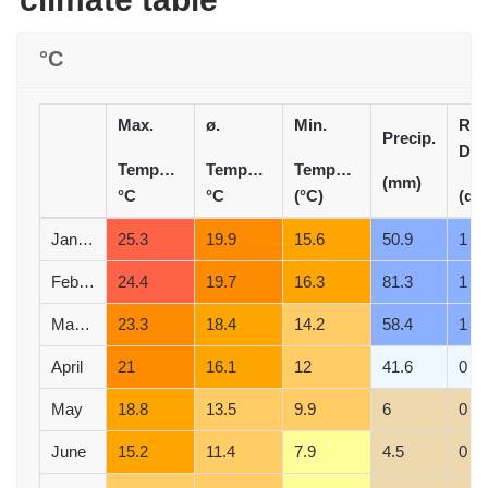
°C
Max.
ø.
Min.
Rai
Precip.
Day
Temperature
Temperature
Temperature
(mm)
°C
°C
(°C)
(d)
January
25.3
19.9
15.6
50.9
1
February
24.4
19.7
16.3
81.3
1
March
23.3
18.4
14.2
58.4
1
April
21
16.1
12
41.6
0
May
18.8
13.5
9.9
6
0
June
15.2
11.4
7.9
4.5
0