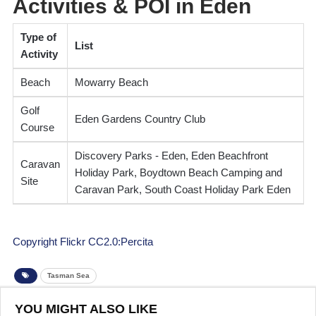
Activities & POI in Eden
Type of
List
Activity
Beach
Mowarry Beach
Golf
Eden Gardens Country Club
Course
Discovery Parks - Eden, Eden Beachfront
Caravan
Holiday Park, Boydtown Beach Camping and
Site
Caravan Park, South Coast Holiday Park Eden
Copyright Flickr CC2.0:Percita
Tasman Sea
YOU MIGHT ALSO LIKE