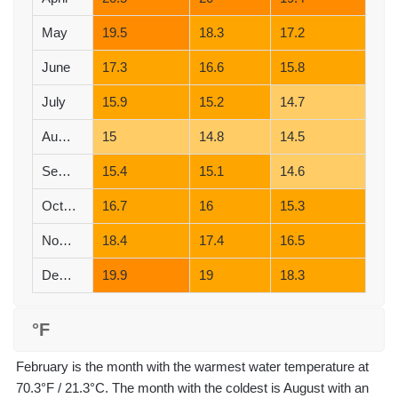
May
19.5
18.3
17.2
June
17.3
16.6
15.8
July
15.9
15.2
14.7
August
15
14.8
14.5
September
15.4
15.1
14.6
October
16.7
16
15.3
November
18.4
17.4
16.5
December
19.9
19
18.3
°F
February is the month with the warmest water temperature at
70.3°F / 21.3°C. The month with the coldest is August with an