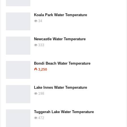
Koala Park Water Temperature
34
Newcastle Water Temperature
333
Bondi Beach Water Temperature
3,250
Lake Innes Water Temperature
198
Tuggerah Lake Water Temperature
472