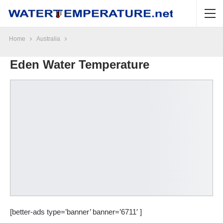
Home
Australia
Eden Water Temperature
[better-ads type=’banner’ banner=’6711′ ]