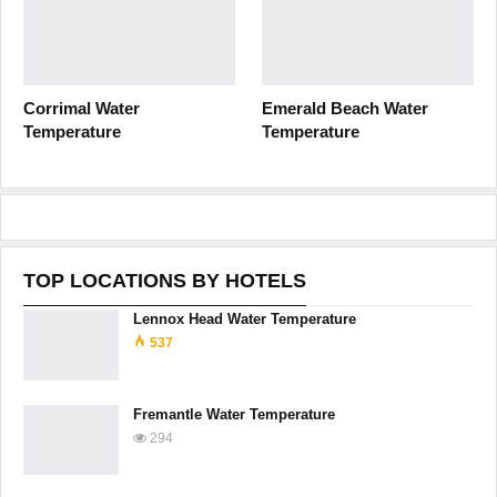
Corrimal Water
Emerald Beach Water
Temperature
Temperature
TOP LOCATIONS BY HOTELS
Lennox Head Water Temperature
537
Fremantle Water Temperature
294