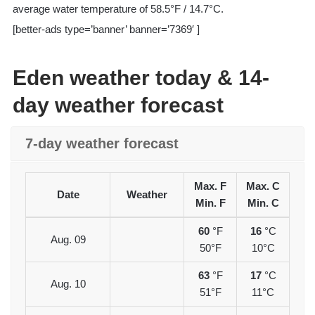
average water temperature of 58.5°F / 14.7°C.
[better-ads type=’banner’ banner=’7369′ ]
Eden weather today & 14-
day weather forecast
7-day weather forecast
Max. F
Max. C
Date
Weather
Min. F
Min. C
60
°F
16
°C
Aug. 09
50°F
10°C
63
°F
17
°C
Aug. 10
51°F
11°C