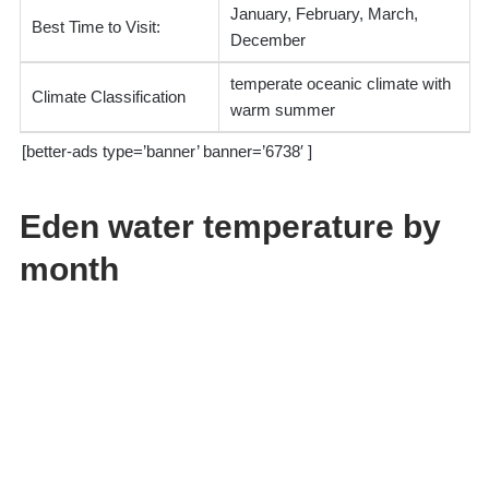
January, February, March,
Best Time to Visit:
December
temperate oceanic climate with
Climate Classification
warm summer
[better-ads type=’banner’ banner=’6738′ ]
Eden water temperature by
month