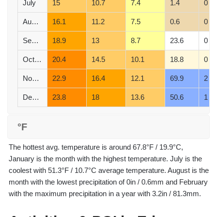
July
15
10.7
7.4
1.4
0
August
16.1
11.2
7.5
0.6
0
September
18.9
13
8.7
23.6
0
October
20.4
14.5
10.1
18.8
0
November
22.9
16.4
12.1
69.9
2
December
23.8
18
13.6
50.6
1
°F
The hottest avg. temperature is around 67.8°F / 19.9°C,
January is the month with the highest temperature. July is the
coolest with 51.3°F / 10.7°C average temperature. August is the
month with the lowest precipitation of 0in / 0.6mm and February
with the maximum precipitation in a year with 3.2in / 81.3mm.