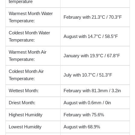
temperature
Warmest Month Water
February with 21.3°C / 70.3°F
Temperature:
Coldest Month Water
August with 14.7°C / 58.5°F
Temperature:
Warmest Month Air
January with 19.9°C / 67.8°F
Temperature:
Coldest Month Air
July with 10.7°C / 51.3°F
Temperature:
Wettest Month:
February with 81.3mm / 3.2in
Driest Month:
August with 0.6mm / 0in
Highest Humidity
February with 75.6%
Lowest Humidity
August with 68.9%