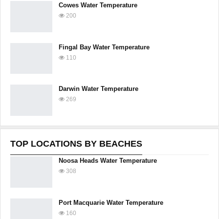
Cowes Water Temperature
200
Fingal Bay Water Temperature
110
Darwin Water Temperature
269
TOP LOCATIONS BY BEACHES
Noosa Heads Water Temperature
308
Port Macquarie Water Temperature
160