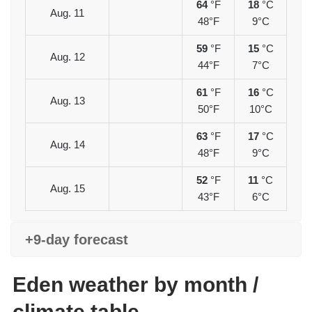
64
°F
18
°C
Aug. 11
48°F
9°C
59
°F
15
°C
Aug. 12
44°F
7°C
61
°F
16
°C
Aug. 13
50°F
10°C
63
°F
17
°C
Aug. 14
48°F
9°C
52
°F
11
°C
Aug. 15
43°F
6°C
+9-day forecast
Eden weather by month /
climate table