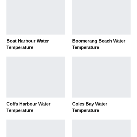
Boat Harbour Water
Boomerang Beach Water
Temperature
Temperature
Coffs Harbour Water
Coles Bay Water
Temperature
Temperature