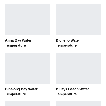
Anna Bay Water
Bicheno Water
Temperature
Temperature
Binalong Bay Water
Blueys Beach Water
Temperature
Temperature