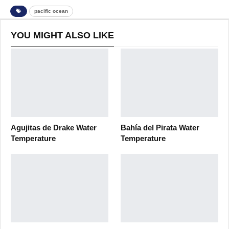
pacific ocean
YOU MIGHT ALSO LIKE
Agujitas de Drake Water
Bahía del Pirata Water
Temperature
Temperature