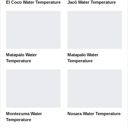
El Coco Water Temperature
Jacó Water Temperature
Matapalo Water
Matapalo Water
Temperature
Temperature
Montezuma Water
Nosara Water Temperature
Temperature