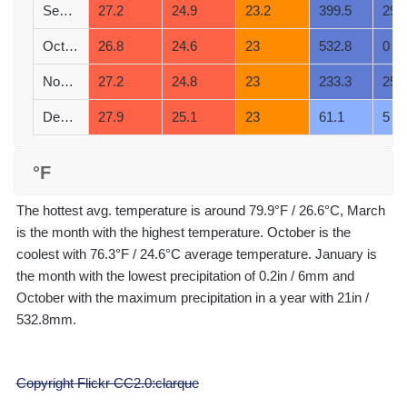
September
27.2
24.9
23.2
399.5
29
October
26.8
24.6
23
532.8
0
November
27.2
24.8
23
233.3
25
December
27.9
25.1
23
61.1
5
°F
The hottest avg. temperature is around 79.9°F / 26.6°C, March
is the month with the highest temperature. October is the
coolest with 76.3°F / 24.6°C average temperature. January is
the month with the lowest precipitation of 0.2in / 6mm and
October with the maximum precipitation in a year with 21in /
532.8mm.
Copyright Flickr CC2.0:clarque