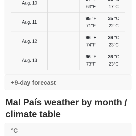
Aug. 10
63°F
17°C
95
°F
35
°C
Aug. 11
71°F
22°C
96
°F
36
°C
Aug. 12
74°F
23°C
96
°F
36
°C
Aug. 13
73°F
23°C
+9-day forecast
Mal País weather by month /
climate table
°C