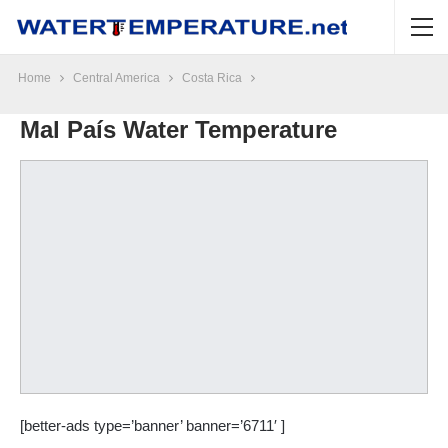
Home
Central America
Costa Rica
Mal País Water Temperature
[better-ads type=’banner’ banner=’6711′ ]