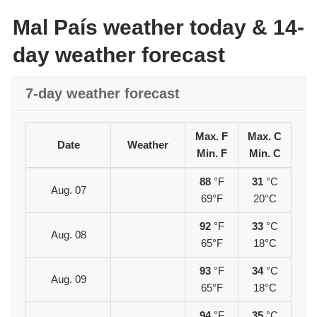
Mal País weather today & 14-
day weather forecast
7-day weather forecast
Max. F
Max. C
Date
Weather
Min. F
Min. C
88
°F
31
°C
Aug. 07
69°F
20°C
92
°F
33
°C
Aug. 08
65°F
18°C
93
°F
34
°C
Aug. 09
65°F
18°C
94
°F
35
°C