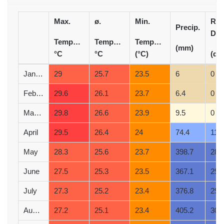
Max.
ø.
Min.
Rai
Precip.
Day
Temperature
Temperature
Temperature
(mm)
°C
°C
(°C)
(d)
January
29
25.7
23.5
6
0
February
29.6
26.1
23.7
6.4
0
March
29.8
26.6
23.9
9.5
0
April
29.5
26.4
24
74.4
11
May
28.3
25.6
23.7
398.7
28
June
27.5
25.3
23.5
367.1
29
July
27.3
25.2
23.4
376.8
29
August
27.2
25.1
23.4
405.2
30