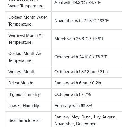
April with 29.3°C / 84.7°F
Water Temperature:
Coldest Month Water
November with 27.8°C / 82°F
Temperature:
Warmest Month Air
March with 26.6°C / 79.9°F
Temperature:
Coldest Month Air
October with 24.6°C / 76.3°F
Temperature:
Wettest Month:
October with 532.8mm / 21in
Driest Month:
January with 6mm / 0.2in
Highest Humidity
October with 87.7%
Lowest Humidity
February with 69.8%
January, May, June, July, August,
Best Time to Visit:
November, December