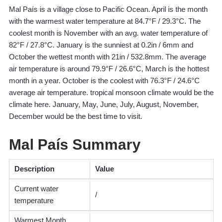
Mal País is a village close to Pacific Ocean. April is the month
with the warmest water temperature at 84.7°F / 29.3°C. The
coolest month is November with an avg. water temperature of
82°F / 27.8°C. January is the sunniest at 0.2in / 6mm and
October the wettest month with 21in / 532.8mm. The average
air temperature is around 79.9°F / 26.6°C, March is the hottest
month in a year. October is the coolest with 76.3°F / 24.6°C
average air temperature. tropical monsoon climate would be the
climate here. January, May, June, July, August, November,
December would be the best time to visit.
Mal País Summary
Description
Value
Current water
/
temperature
Warmest Month