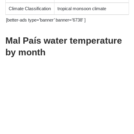
Climate Classification
tropical monsoon climate
[better-ads type=’banner’ banner=’6738′ ]
Mal País water temperature
by month