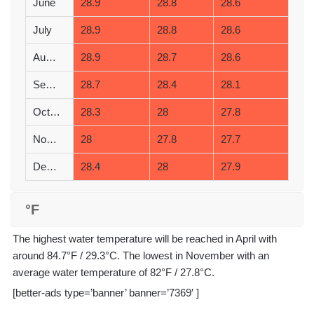
June
28.9
28.8
28.6
July
28.9
28.8
28.6
August
28.9
28.7
28.6
September
28.7
28.4
28.1
October
28.3
28
27.8
November
28
27.8
27.7
December
28.4
28
27.9
°F
The highest water temperature will be reached in April with
around 84.7°F / 29.3°C. The lowest in November with an
average water temperature of 82°F / 27.8°C.
[better-ads type=’banner’ banner=’7369′ ]