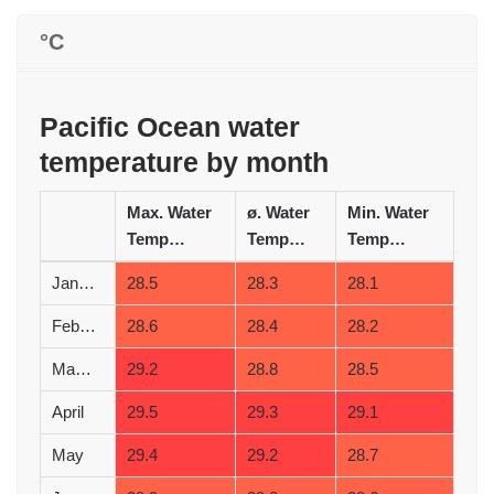
°C
Pacific Ocean water
temperature by month
Max. Water
ø. Water
Min. Water
Temperature (°C)
Temperature (°C)
Temperature (°C)
January
28.5
28.3
28.1
February
28.6
28.4
28.2
March
29.2
28.8
28.5
April
29.5
29.3
29.1
May
29.4
29.2
28.7