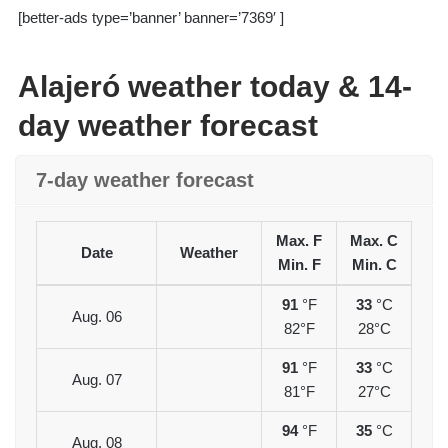
[better-ads type=’banner’ banner=’7369′ ]
Alajeró weather today & 14-
day weather forecast
7-day weather forecast
Max. F
Max. C
Date
Weather
Min. F
Min. C
91
°F
33
°C
Aug. 06
82°F
28°C
91
°F
33
°C
Aug. 07
81°F
27°C
94
°F
35
°C
Aug. 08