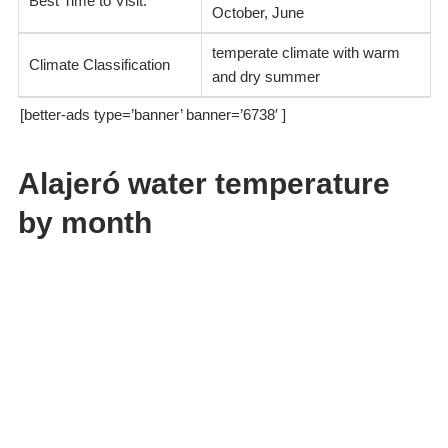
Best Time to Visit:
October, June
temperate climate with warm
Climate Classification
and dry summer
[better-ads type=’banner’ banner=’6738′ ]
Alajeró water temperature
by month