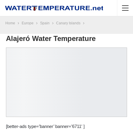
Home
Europe
Spain
Canary Islands
Alajeró Water Temperature
[better-ads type=’banner’ banner=’6711′ ]