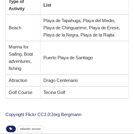
Type of
List
Activity
Playa de Tapahuga, Playa del Medio,
Beach
Playa de Chinguarime, Playa de Erese,
Playa de la Negra, Playa de la Rajita
Marina for
Sailing, Boat
Puerto Playa de Santiago
adventures,
fishing
Attraction
Drago Centenario
Golf Course
Tecina Golf
Copyright Flickr CC2.0:Jörg Bergmann
atlantic ocean