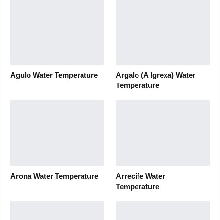
Agulo Water Temperature
Argalo (A Igrexa) Water
Temperature
Arona Water Temperature
Arrecife Water
Temperature