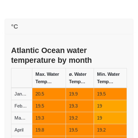
°C
Atlantic Ocean water
temperature by month
Max. Water
ø. Water
Min. Water
Temperature (°C)
Temperature (°C)
Temperature (°C)
January
20.5
19.9
19.5
February
19.5
19.3
19
March
19.3
19.2
19
April
19.8
19.5
19.2