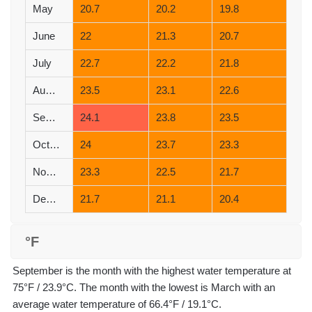
May
20.7
20.2
19.8
June
22
21.3
20.7
July
22.7
22.2
21.8
August
23.5
23.1
22.6
September
24.1
23.8
23.5
October
24
23.7
23.3
November
23.3
22.5
21.7
December
21.7
21.1
20.4
°F
September is the month with the highest water temperature at
75°F / 23.9°C. The month with the lowest is March with an
average water temperature of 66.4°F / 19.1°C.