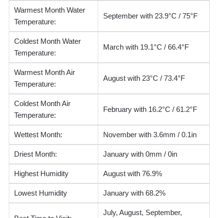
Warmest Month Water
September with 23.9°C / 75°F
Temperature:
Coldest Month Water
March with 19.1°C / 66.4°F
Temperature:
Warmest Month Air
August with 23°C / 73.4°F
Temperature:
Coldest Month Air
February with 16.2°C / 61.2°F
Temperature:
Wettest Month:
November with 3.6mm / 0.1in
Driest Month:
January with 0mm / 0in
Highest Humidity
August with 76.9%
Lowest Humidity
January with 68.2%
July, August, September,