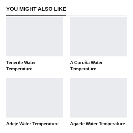
YOU MIGHT ALSO LIKE
Tenerife Water
A Coruña Water
Temperature
Temperature
Adeje Water Temperature
Agaete Water Temperature