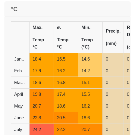
°C
Max.
ø.
Min.
Rai
Precip.
Day
Temperature
Temperature
Temperature
(mm)
°C
°C
(°C)
(d)
January
18.4
16.5
14.6
0
0
February
17.9
16.2
14.2
0
0
March
18.6
16.8
15.1
0
0
April
19.8
17.4
15.5
0
0
May
20.7
18.6
16.2
0
0
June
22.8
20.5
18.6
0
0
July
24.2
22.2
20.7
0
0