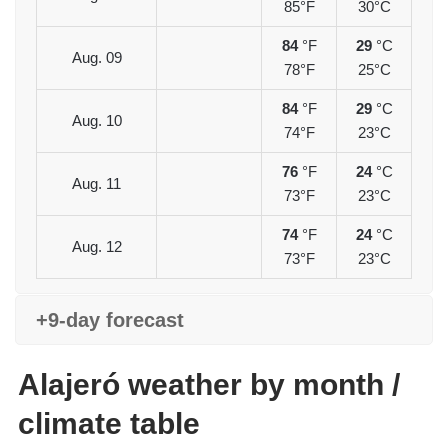
85°F
30°C
84
°F
29
°C
Aug. 09
78°F
25°C
84
°F
29
°C
Aug. 10
74°F
23°C
76
°F
24
°C
Aug. 11
73°F
23°C
74
°F
24
°C
Aug. 12
73°F
23°C
+9-day forecast
Alajeró weather by month /
climate table