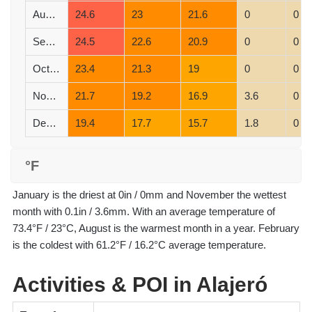
August
24.6
23
21.6
0
0
September
24.5
22.6
20.9
0
0
October
23.4
21.3
19
0
0
November
21.7
19.2
16.9
3.6
0
December
19.4
17.7
15.7
1.8
0
°F
January is the driest at 0in / 0mm and November the wettest
month with 0.1in / 3.6mm. With an average temperature of
73.4°F / 23°C, August is the warmest month in a year. February
is the coldest with 61.2°F / 16.2°C average temperature.
Activities & POI in Alajeró