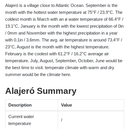
Alajeró is a village close to Atlantic Ocean. September is the
month with the hottest water temperature at 75°F / 23.9°C. The
coldest month is March with an ø water temperature of 66.4°F /
19.1°C. January is the month with the lowest precipitation of 0in
/ 0mm and November with the highest precipitation in a year
with 0.1in / 3.6mm. The avg. air temperature is around 73.4°F /
23°C, August is the month with the highest temperature.
February is the coolest with 61.2°F / 16.2°C average air
temperature. July, August, September, October, June would be
the best time to visit. temperate climate with warm and dry
summer would be the climate here.
Alajeró Summary
Description
Value
Current water
/
temperature